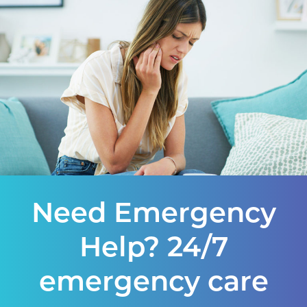
Need Emergency
Help? 24/7
emergency care