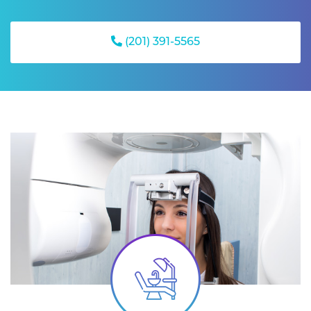
(201) 391-5565