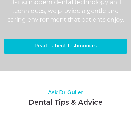
Using modern dental technology and
techniques, we provide a gentle and
caring environment that patients enjoy.
Read Patient Testimonials
Ask Dr Guller
Dental Tips & Advice