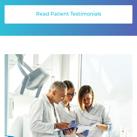
Read Patient Testimonials