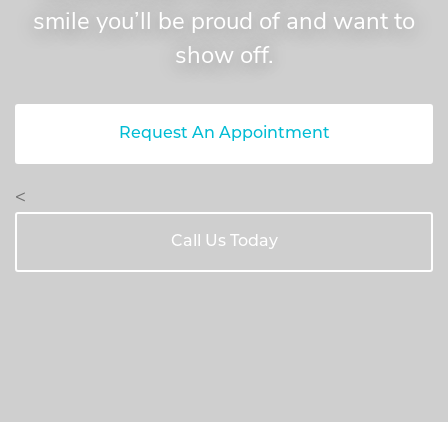
smile you’ll be proud of and want to
show off.
Request An Appointment
<
Call Us Today