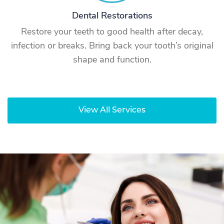
Dental Restorations
Restore your teeth to good health after decay,
infection or breaks. Bring back your tooth’s original
shape and function.
View All Services