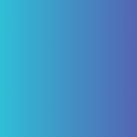
"I have been a patient of Pascack Dental
Arts for ten years. Having not just routine
care but caps and four implants for which I
am today happy, being able to eliminate
the need of a denture. My experience with
Pascack Dental Arts has been excellent!"
ROBERT VON BARGEN
Review Us on Google