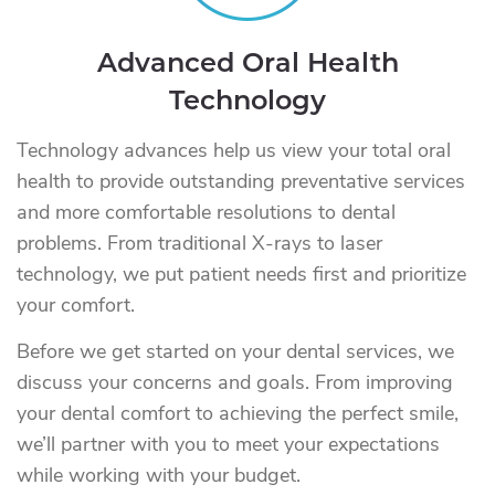
Advanced Oral Health
Technology
Technology advances help us view your total oral
health to provide outstanding preventative services
and more comfortable resolutions to dental
problems. From traditional X-rays to laser
technology, we put patient needs first and prioritize
your comfort.
Before we get started on your dental services, we
discuss your concerns and goals. From improving
your dental comfort to achieving the perfect smile,
we’ll partner with you to meet your expectations
while working with your budget.