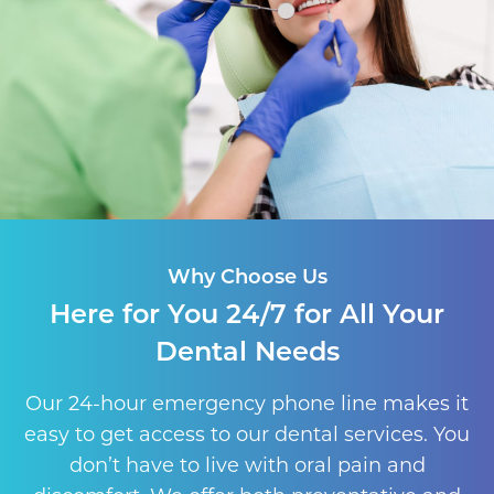
Why Choose Us
Here for You 24/7 for All Your
Dental Needs
Our 24-hour emergency phone line makes it
easy to get access to our dental services. You
don’t have to live with oral pain and