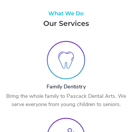
What We Do
Our Services
Family Dentistry
Bring the whole family to Pascack Dental Arts. We
serve everyone from young children to seniors.