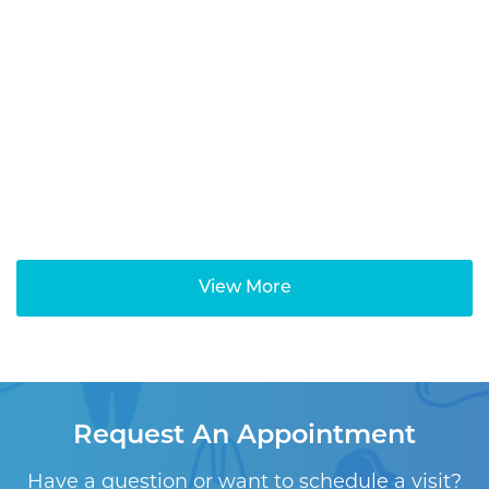
View More
Request An Appointment
Have a question or want to schedule a visit?