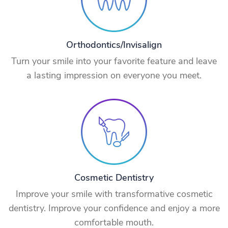
Orthodontics/Invisalign
Turn your smile into your favorite feature and leave
a lasting impression on everyone you meet.
Cosmetic Dentistry
Improve your smile with transformative cosmetic
dentistry. Improve your confidence and enjoy a more
comfortable mouth.