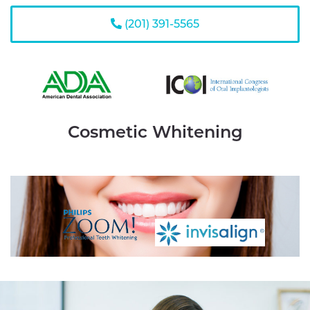
(201) 391-5565
Cosmetic Whitening