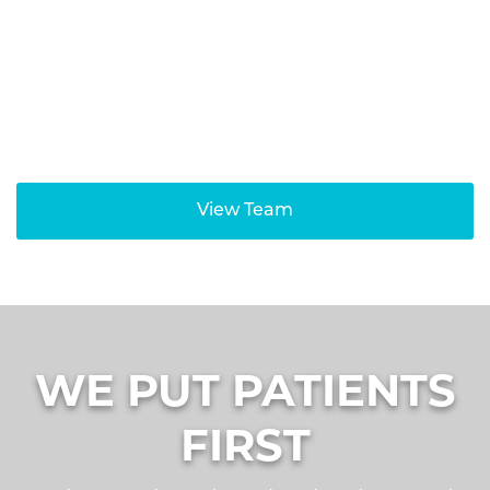
Jean Gong, D.M.D
Orthodontist
View Team
WE PUT PATIENTS
FIRST