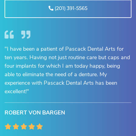
(201) 391-5565
"I have been a patient of Pascack Dental Arts for
ten years. Having not just routine care but caps and
four implants for which I am today happy, being
able to eliminate the need of a denture. My
experience with Pascack Dental Arts has been
excellent!"
ROBERT VON BARGEN