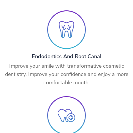
Endodontics And Root Canal
Improve your smile with transformative cosmetic
dentistry. Improve your confidence and enjoy a more
comfortable mouth.