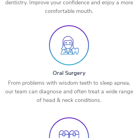
dentistry. Improve your confidence and enjoy a more
comfortable mouth.
Oral Surgery
From problems with wisdom teeth to sleep apnea,
our team can diagnose and often treat a wide range
of head & neck conditions.