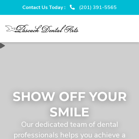
Skip
Skip
Contact Us Today :
(201) 391-5565
to
to
primary
main
navigation
content
SHOW OFF YOUR
SMILE
Our dedicated team of dental
professionals helps you achieve a