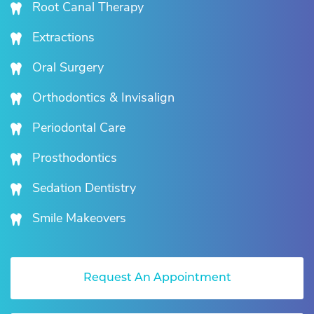
Root Canal Therapy
Extractions
Oral Surgery
Orthodontics & Invisalign
Periodontal Care
Prosthodontics
Sedation Dentistry
Smile Makeovers
Request An Appointment