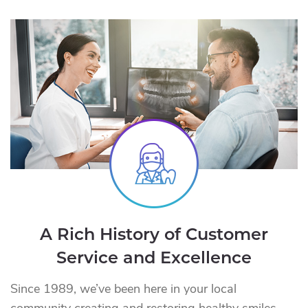
A Rich History of Customer
Service and Excellence
Since 1989, we’ve been here in your local