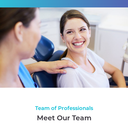
Team of Professionals
Meet Our Team