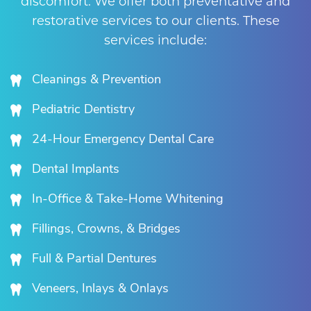
discomfort. We offer both preventative and
restorative services to our clients. These
services include:
Cleanings & Prevention
Pediatric Dentistry
24-Hour Emergency Dental Care
Dental Implants
In-Office & Take-Home Whitening
Fillings, Crowns, & Bridges
Full & Partial Dentures
Veneers, Inlays & Onlays