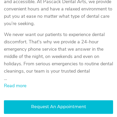
and accessible. At Pascack Dental Arts, we provide
convenient hours and have a relaxed environment to
put you at ease no matter what type of dental care
you’re seeking.
We never want our patients to experience dental
discomfort. That's why we provide a 24-hour
emergency phone service that we answer in the
middle of the night, on weekends and even on
holidays. From serious emergencies to routine dental
cleanings, our team is your trusted dental
...
Read more
Request An Appointment