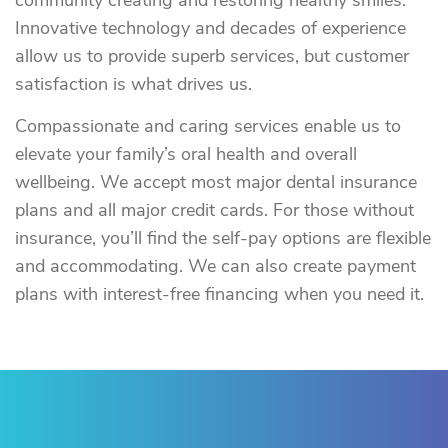
community creating and restoring healthy smiles.
Innovative technology and decades of experience
allow us to provide superb services, but customer
satisfaction is what drives us.
Compassionate and caring services enable us to
elevate your family’s oral health and overall
wellbeing. We accept most major dental insurance
plans and all major credit cards. For those without
insurance, you’ll find the self-pay options are flexible
and accommodating. We can also create payment
plans with interest-free financing when you need it.