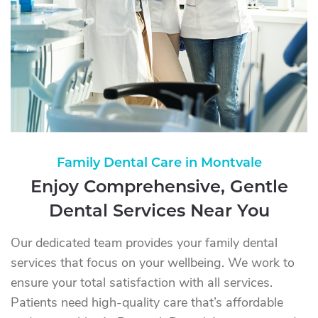
Family Dental Care in Montvale
Enjoy Comprehensive, Gentle
Dental Services Near You
Our dedicated team provides your family dental
services that focus on your wellbeing. We work to
ensure your total satisfaction with all services.
Patients need high-quality care that’s affordable