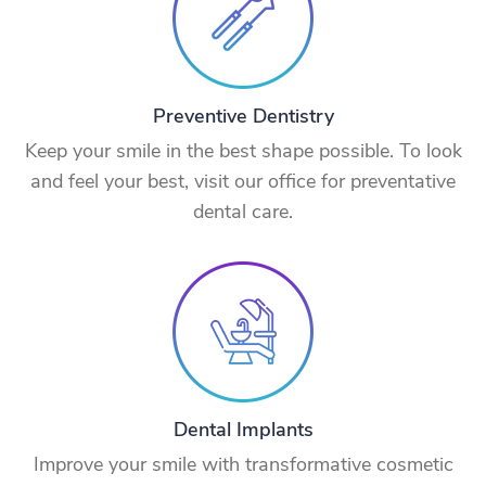
Preventive Dentistry
Keep your smile in the best shape possible. To look
and feel your best, visit our office for preventative
dental care.
Dental Implants
Improve your smile with transformative cosmetic