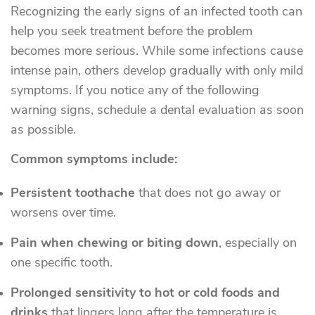
Recognizing the early signs of an infected tooth can
help you seek treatment before the problem
becomes more serious. While some infections cause
intense pain, others develop gradually with only mild
symptoms. If you notice any of the following
warning signs, schedule a dental evaluation as soon
as possible.
Common symptoms include:
Persistent toothache
that does not go away or
worsens over time.
Pain when chewing or biting down
, especially on
one specific tooth.
Prolonged sensitivity to hot or cold foods and
drinks
that lingers long after the temperature is