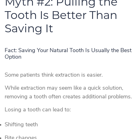
Myth #2: Pulling the
Tooth Is Better Than
Saving It
Fact: Saving Your Natural Tooth Is Usually the Best
Option
Some patients think extraction is easier.
While extraction may seem like a quick solution,
removing a tooth often creates additional problems.
Losing a tooth can lead to:
Shifting teeth
Bite changes