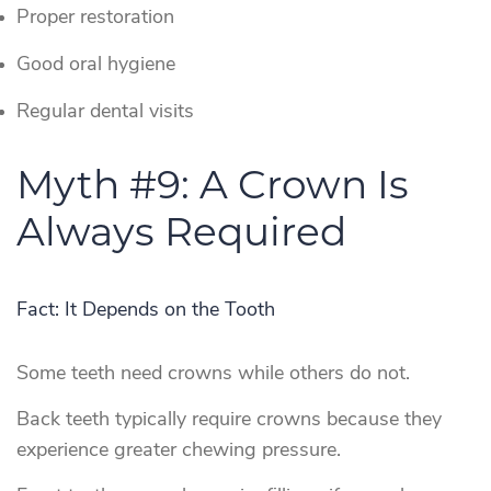
Proper restoration
Good oral hygiene
Regular dental visits
Myth #9: A Crown Is
Always Required
Fact: It Depends on the Tooth
Some teeth need crowns while others do not.
Back teeth typically require crowns because they
experience greater chewing pressure.