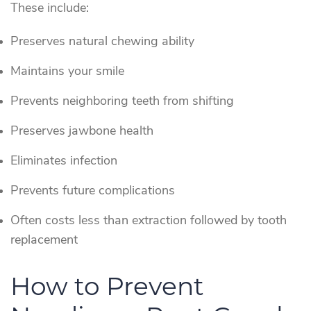
These include:
Preserves natural chewing ability
Maintains your smile
Prevents neighboring teeth from shifting
Preserves jawbone health
Eliminates infection
Prevents future complications
Often costs less than extraction followed by tooth
replacement
How to Prevent