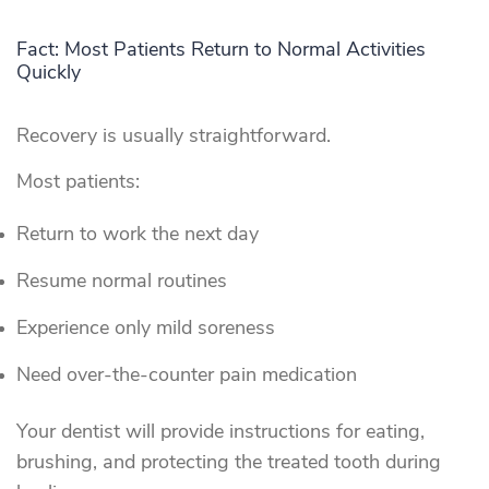
Fact: Most Patients Return to Normal Activities
Quickly
Recovery is usually straightforward.
Most patients:
Return to work the next day
Resume normal routines
Experience only mild soreness
Need over-the-counter pain medication
Your dentist will provide instructions for eating,
brushing, and protecting the treated tooth during