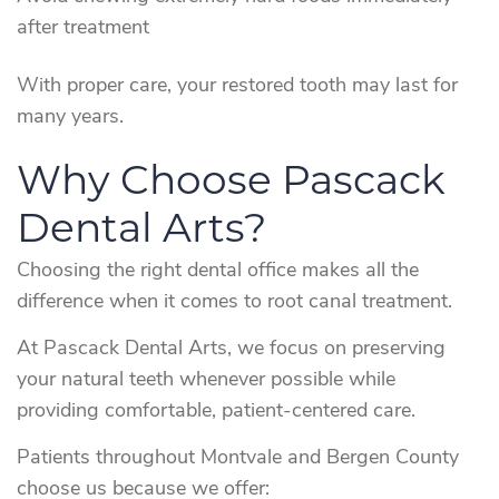
after treatment
With proper care, your restored tooth may last for
many years.
Why Choose Pascack
Dental Arts?
Choosing the right dental office makes all the
difference when it comes to root canal treatment.
At Pascack Dental Arts, we focus on preserving
your natural teeth whenever possible while
providing comfortable, patient-centered care.
Patients throughout Montvale and Bergen County
choose us because we offer: