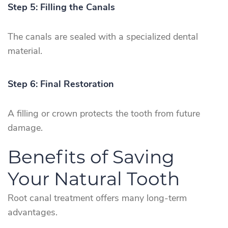
Step 5: Filling the Canals
The canals are sealed with a specialized dental
material.
Step 6: Final Restoration
A filling or crown protects the tooth from future
damage.
Benefits of Saving
Your Natural Tooth
Root canal treatment offers many long-term
advantages.