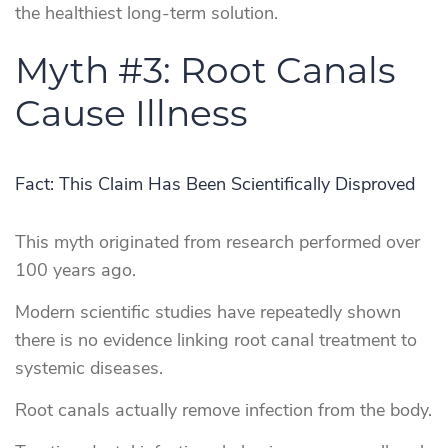
the healthiest long-term solution.
Myth #3: Root Canals
Cause Illness
Fact: This Claim Has Been Scientifically Disproved
This myth originated from research performed over
100 years ago.
Modern scientific studies have repeatedly shown
there is no evidence linking root canal treatment to
systemic diseases.
Root canals actually remove infection from the body.