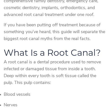
comprehensive family dentistry, emergency care,
cosmetic dentistry, implants, orthodontics, and
advanced root canal treatment under one roof.
If you have been putting off treatment because of
something you’ve heard, this guide will separate the
biggest root canal myths from the real facts.
What Is a Root Canal?
A root canal is a dental procedure used to remove
infected or damaged tissue from inside a tooth.
Deep within every tooth is soft tissue called the
pulp. This pulp contains:
Blood vessels
Nerves