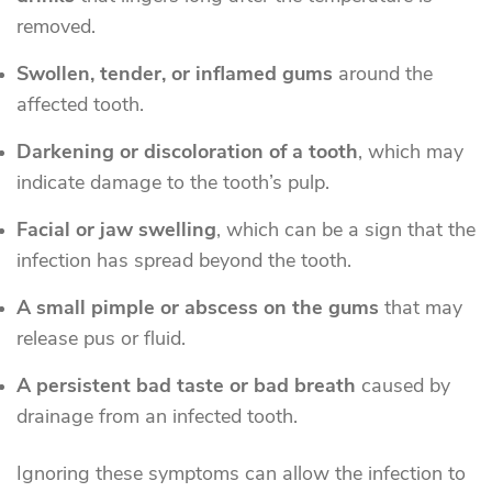
removed.
Swollen, tender, or inflamed gums
around the
affected tooth.
Darkening or discoloration of a tooth
, which may
indicate damage to the tooth’s pulp.
Facial or jaw swelling
, which can be a sign that the
infection has spread beyond the tooth.
A small pimple or abscess on the gums
that may
release pus or fluid.
A persistent bad taste or bad breath
caused by
drainage from an infected tooth.
Ignoring these symptoms can allow the infection to