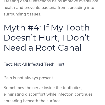
Treating dental infections helps improve overall oral
health and prevents bacteria from spreading into
surrounding tissues.
Myth #4: If My Tooth
Doesn’t Hurt, I Don’t
Need a Root Canal
Fact: Not All Infected Teeth Hurt
Pain is not always present.
Sometimes the nerve inside the tooth dies,
eliminating discomfort while infection continues
spreading beneath the surface.