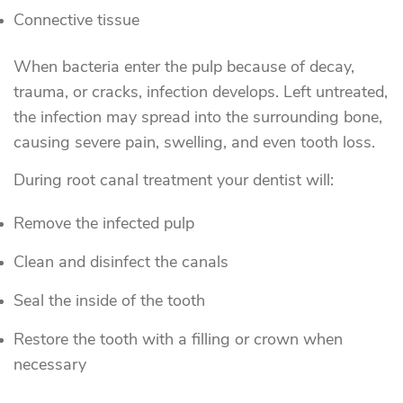
Connective tissue
When bacteria enter the pulp because of decay,
trauma, or cracks, infection develops. Left untreated,
the infection may spread into the surrounding bone,
causing severe pain, swelling, and even tooth loss.
During root canal treatment your dentist will:
Remove the infected pulp
Clean and disinfect the canals
Seal the inside of the tooth
Restore the tooth with a filling or crown when
necessary