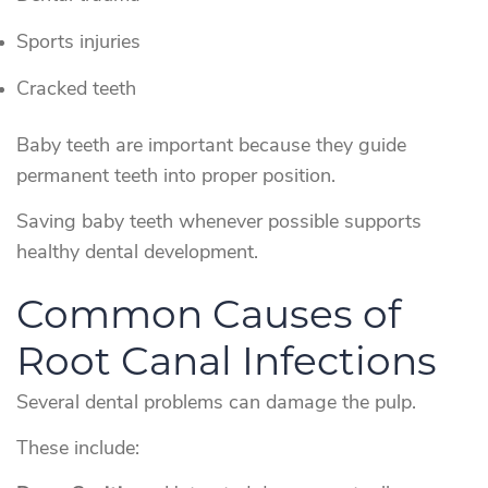
Sports injuries
Cracked teeth
Baby teeth are important because they guide
permanent teeth into proper position.
Saving baby teeth whenever possible supports
healthy dental development.
Common Causes of
Root Canal Infections
Several dental problems can damage the pulp.
These include: