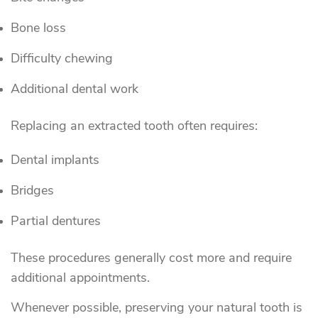
Bone loss
Difficulty chewing
Additional dental work
Replacing an extracted tooth often requires:
Dental implants
Bridges
Partial dentures
These procedures generally cost more and require
additional appointments.
Whenever possible, preserving your natural tooth is