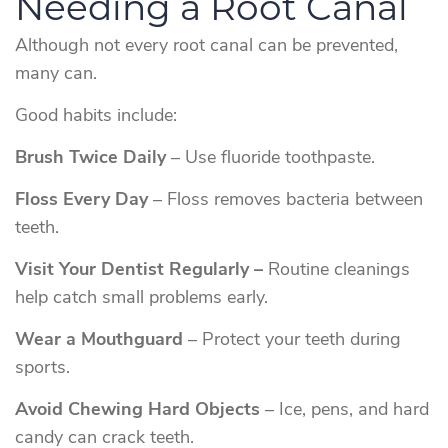
Needing a Root Canal
Although not every root canal can be prevented,
many can.
Good habits include:
Brush Twice Daily
– Use fluoride toothpaste.
Floss Every Day
– Floss removes bacteria between
teeth.
Visit Your Dentist Regularly –
Routine cleanings
help catch small problems early.
Wear a Mouthguard
– Protect your teeth during
sports.
Avoid Chewing Hard Objects
– Ice, pens, and hard
candy can crack teeth.