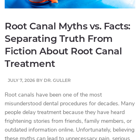
Root Canal Myths vs. Facts:
Separating Truth From
Fiction About Root Canal
Treatment
JULY 7, 2026
BY
DR. GULLER
Root canals have been one of the most
misunderstood dental procedures for decades. Many
people delay treatment because they have heard
frightening stories from friends, family members, or
outdated information online. Unfortunately, believing
these myths can lead to unnecessary pain, serious