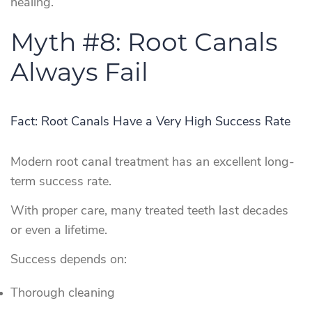
healing.
Myth #8: Root Canals
Always Fail
Fact: Root Canals Have a Very High Success Rate
Modern root canal treatment has an excellent long-
term success rate.
With proper care, many treated teeth last decades
or even a lifetime.
Success depends on:
Thorough cleaning