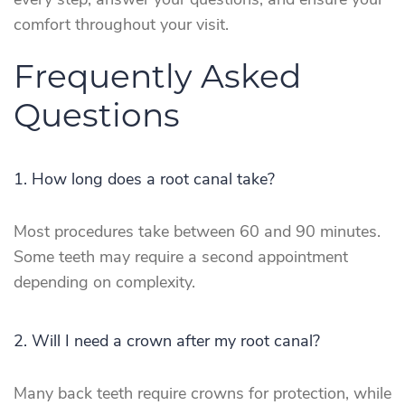
every step, answer your questions, and ensure your
comfort throughout your visit.
Frequently Asked
Questions
1. How long does a root canal take?
Most procedures take between 60 and 90 minutes.
Some teeth may require a second appointment
depending on complexity.
2. Will I need a crown after my root canal?
Many back teeth require crowns for protection, while