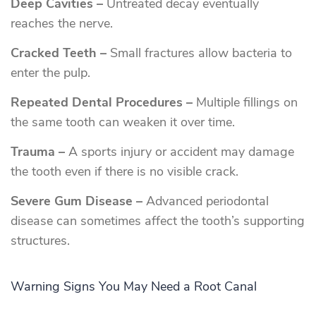
Deep Cavities –
Untreated decay eventually
reaches the nerve.
Cracked Teeth –
Small fractures allow bacteria to
enter the pulp.
Repeated Dental Procedures –
Multiple fillings on
the same tooth can weaken it over time.
Trauma –
A sports injury or accident may damage
the tooth even if there is no visible crack.
Severe Gum Disease –
Advanced periodontal
disease can sometimes affect the tooth’s supporting
structures.
Warning Signs You May Need a Root Canal