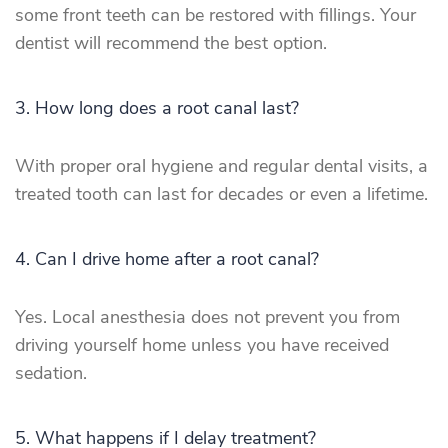
some front teeth can be restored with fillings. Your
dentist will recommend the best option.
3. How long does a root canal last?
With proper oral hygiene and regular dental visits, a
treated tooth can last for decades or even a lifetime.
4. Can I drive home after a root canal?
Yes. Local anesthesia does not prevent you from
driving yourself home unless you have received
sedation.
5. What happens if I delay treatment?