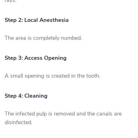
rays.
Step 2: Local Anesthesia
The area is completely numbed.
Step 3: Access Opening
A small opening is created in the tooth.
Step 4: Cleaning
The infected pulp is removed and the canals are
disinfected.