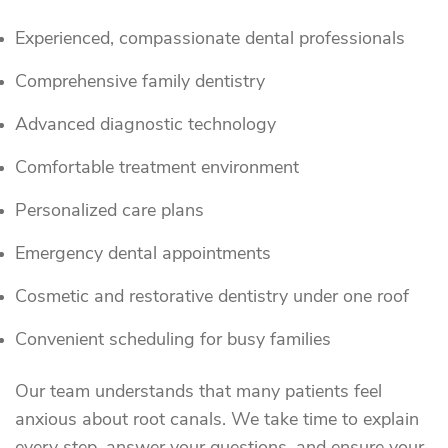
Experienced, compassionate dental professionals
Comprehensive family dentistry
Advanced diagnostic technology
Comfortable treatment environment
Personalized care plans
Emergency dental appointments
Cosmetic and restorative dentistry under one roof
Convenient scheduling for busy families
Our team understands that many patients feel
anxious about root canals. We take time to explain