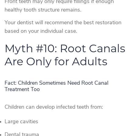
Front teeth may only require fillings if enough
healthy tooth structure remains.
Your dentist will recommend the best restoration
based on your individual case.
Myth #10: Root Canals
Are Only for Adults
Fact: Children Sometimes Need Root Canal
Treatment Too
Children can develop infected teeth from:
Large cavities
Dental trauma