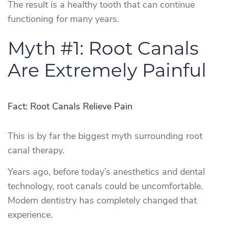
The result is a healthy tooth that can continue
functioning for many years.
Myth #1: Root Canals
Are Extremely Painful
Fact: Root Canals Relieve Pain
This is by far the biggest myth surrounding root
canal therapy.
Years ago, before today’s anesthetics and dental
technology, root canals could be uncomfortable.
Modern dentistry has completely changed that
experience.