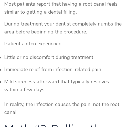
Most patients report that having a root canal feels
similar to getting a dental filling.
During treatment your dentist completely numbs the
area before beginning the procedure.
Patients often experience:
Little or no discomfort during treatment
Immediate relief from infection-related pain
Mild soreness afterward that typically resolves
within a few days
In reality, the infection causes the pain, not the root
canal.