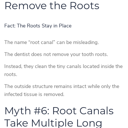
Remove the Roots
Fact: The Roots Stay in Place
The name “root canal” can be misleading.
The dentist does not remove your tooth roots.
Instead, they clean the tiny canals located inside the
roots.
The outside structure remains intact while only the
infected tissue is removed.
Myth #6: Root Canals
Take Multiple Long