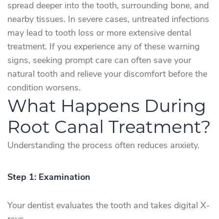
spread deeper into the tooth, surrounding bone, and
nearby tissues. In severe cases, untreated infections
may lead to tooth loss or more extensive dental
treatment. If you experience any of these warning
signs, seeking prompt care can often save your
natural tooth and relieve your discomfort before the
condition worsens.
What Happens During
Root Canal Treatment?
Understanding the process often reduces anxiety.
Step 1: Examination
Your dentist evaluates the tooth and takes digital X-