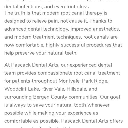
dental infections, and even tooth loss.
The truth is that modern root canal therapy is
designed to relieve pain, not cause it. Thanks to
advanced dental technology, improved anesthetics,
and modern treatment techniques, root canals are
now comfortable, highly successful procedures that
help preserve your natural teeth.
At Pascack Dental Arts, our experienced dental
team provides compassionate root canal treatment
for patients throughout Montvale, Park Ridge,
Woodcliff Lake, River Vale, Hillsdale, and
surrounding Bergen County communities. Our goal
is always to save your natural tooth whenever
possible while making your experience as
comfortable as possible. Pascack Dental Arts offers