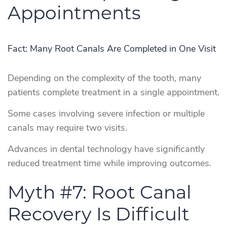
Appointments
Fact: Many Root Canals Are Completed in One Visit
Depending on the complexity of the tooth, many
patients complete treatment in a single appointment.
Some cases involving severe infection or multiple
canals may require two visits.
Advances in dental technology have significantly
reduced treatment time while improving outcomes.
Myth #7: Root Canal
Recovery Is Difficult