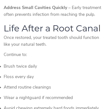
Address Small Cavities Quickly
– Early treatment
often prevents infection from reaching the pulp.
Life After a Root Canal
Once restored, your treated tooth should function
like your natural teeth.
Continue to:
Brush twice daily
Floss every day
Attend routine cleanings
Wear a nightguard if recommended
Avoid chewing extremely hard foods immediately