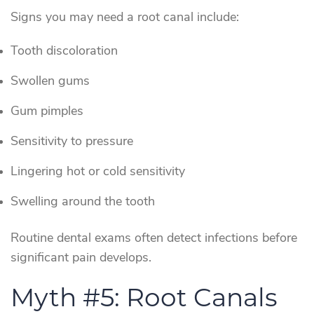
Signs you may need a root canal include:
Tooth discoloration
Swollen gums
Gum pimples
Sensitivity to pressure
Lingering hot or cold sensitivity
Swelling around the tooth
Routine dental exams often detect infections before
significant pain develops.
Myth #5: Root Canals