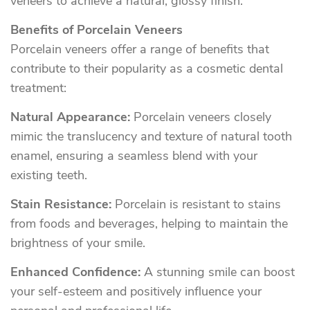
veneers to achieve a natural, glossy finish.
Benefits of Porcelain Veneers
Porcelain veneers offer a range of benefits that
contribute to their popularity as a cosmetic dental
treatment:
Natural Appearance:
Porcelain veneers closely
mimic the translucency and texture of natural tooth
enamel, ensuring a seamless blend with your
existing teeth.
Stain Resistance:
Porcelain is resistant to stains
from foods and beverages, helping to maintain the
brightness of your smile.
Enhanced Confidence:
A stunning smile can boost
your self-esteem and positively influence your