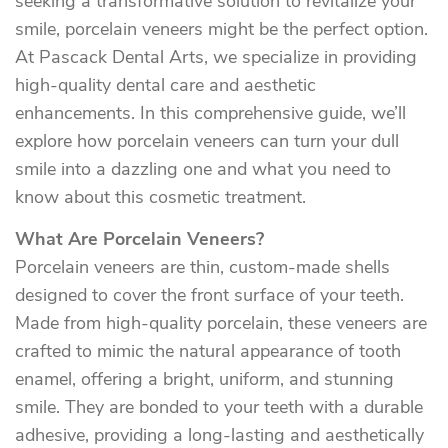
seeking a transformative solution to revitalize your
smile, porcelain veneers might be the perfect option.
At Pascack Dental Arts, we specialize in providing
high-quality dental care and aesthetic
enhancements. In this comprehensive guide, we’ll
explore how porcelain veneers can turn your dull
smile into a dazzling one and what you need to
know about this cosmetic treatment.
What Are Porcelain Veneers?
Porcelain veneers are thin, custom-made shells
designed to cover the front surface of your teeth.
Made from high-quality porcelain, these veneers are
crafted to mimic the natural appearance of tooth
enamel, offering a bright, uniform, and stunning
smile. They are bonded to your teeth with a durable
adhesive, providing a long-lasting and aesthetically