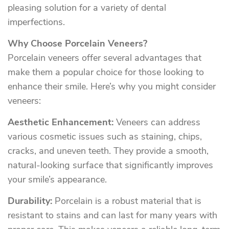
pleasing solution for a variety of dental
imperfections.
Why Choose Porcelain Veneers?
Porcelain veneers offer several advantages that
make them a popular choice for those looking to
enhance their smile. Here’s why you might consider
veneers:
Aesthetic Enhancement:
Veneers can address
various cosmetic issues such as staining, chips,
cracks, and uneven teeth. They provide a smooth,
natural-looking surface that significantly improves
your smile’s appearance.
Durability:
Porcelain is a robust material that is
resistant to stains and can last for many years with