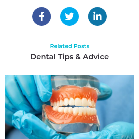
Reader
Interactions
Related Posts
Dental Tips & Advice