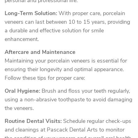
personal and professional life.
Long-Term Solution:
With proper care, porcelain
veneers can last between 10 to 15 years, providing
a durable and effective solution for smile
enhancement.
Aftercare and Maintenance
Maintaining your porcelain veneers is essential for
ensuring their longevity and optimal appearance.
Follow these tips for proper care:
Oral Hygiene:
Brush and floss your teeth regularly,
using a non-abrasive toothpaste to avoid damaging
the veneers.
Routine Dental Visits:
Schedule regular check-ups
and cleanings at Pascack Dental Arts to monitor