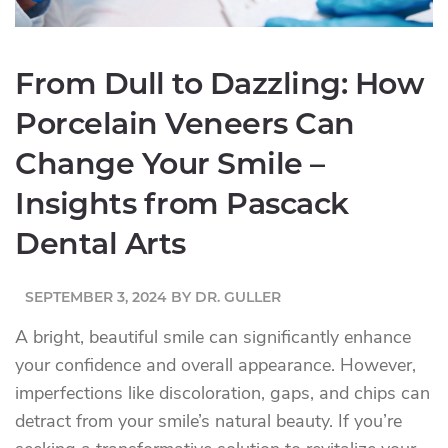
From Dull to Dazzling: How
Porcelain Veneers Can
Change Your Smile –
Insights from Pascack
Dental Arts
SEPTEMBER 3, 2024
BY
DR. GULLER
A bright, beautiful smile can significantly enhance
your confidence and overall appearance. However,
imperfections like discoloration, gaps, and chips can
detract from your smile’s natural beauty. If you’re