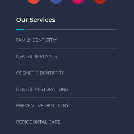
Our Services
FAMILY DENTISTRY
DENTAL IMPLANTS
COSMETIC DENTISTRY
DENTAL RESTORATIONS
PREVENTIVE DENTISTRY
PERIODONTAL CARE