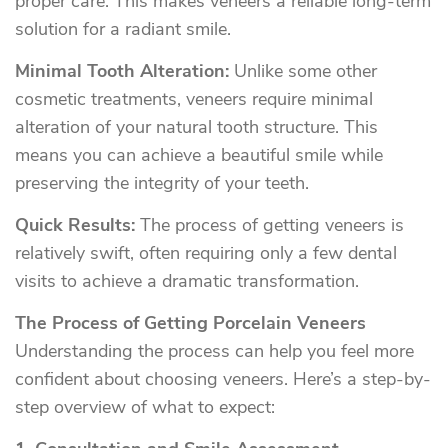
proper care. This makes veneers a reliable long-term
solution for a radiant smile.
Minimal Tooth Alteration:
Unlike some other
cosmetic treatments, veneers require minimal
alteration of your natural tooth structure. This
means you can achieve a beautiful smile while
preserving the integrity of your teeth.
Quick Results:
The process of getting veneers is
relatively swift, often requiring only a few dental
visits to achieve a dramatic transformation.
The Process of Getting Porcelain Veneers
Understanding the process can help you feel more
confident about choosing veneers. Here’s a step-by-
step overview of what to expect: