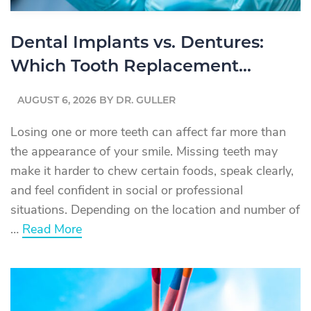
Dental Implants vs. Dentures:
Which Tooth Replacement
Option Is Right for You?
AUGUST 6, 2026
BY
DR. GULLER
Losing one or more teeth can affect far more than
the appearance of your smile. Missing teeth may
make it harder to chew certain foods, speak clearly,
and feel confident in social or professional
situations. Depending on the location and number of
about
…
Read More
Dental
Implants
vs.
Dentures:
Which
Tooth