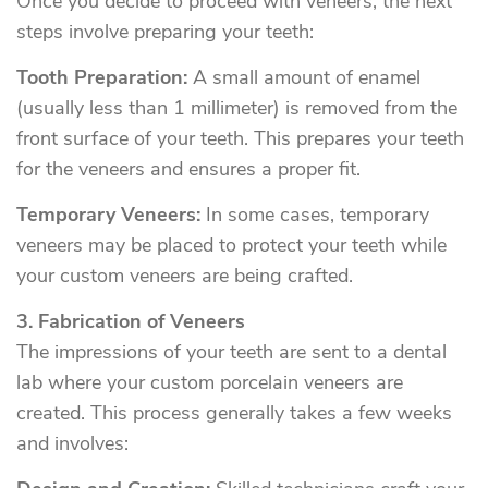
Once you decide to proceed with veneers, the next
steps involve preparing your teeth:
Tooth Preparation:
A small amount of enamel
(usually less than 1 millimeter) is removed from the
front surface of your teeth. This prepares your teeth
for the veneers and ensures a proper fit.
Temporary Veneers:
In some cases, temporary
veneers may be placed to protect your teeth while
your custom veneers are being crafted.
3. Fabrication of Veneers
The impressions of your teeth are sent to a dental
lab where your custom porcelain veneers are
created. This process generally takes a few weeks
and involves: