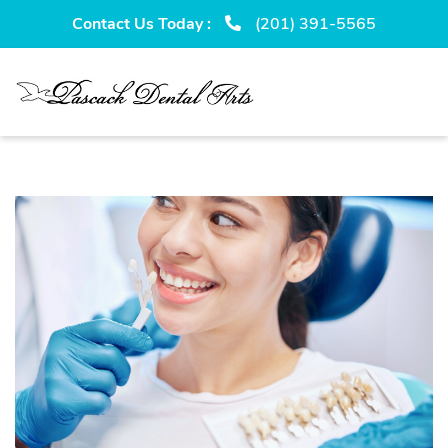
Skip
Skip
Contact Us Today :
(201) 391-5565
to
to
primary
main
navigation
content