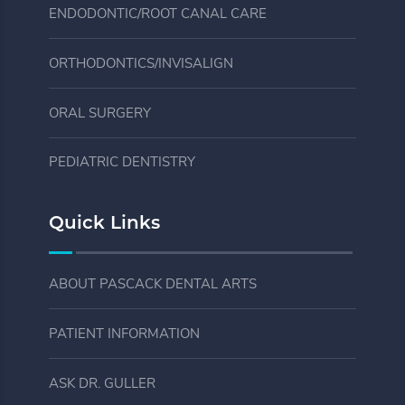
ENDODONTIC/ROOT CANAL CARE
ORTHODONTICS/INVISALIGN
ORAL SURGERY
PEDIATRIC DENTISTRY
Quick Links
ABOUT PASCACK DENTAL ARTS
PATIENT INFORMATION
ASK DR. GULLER