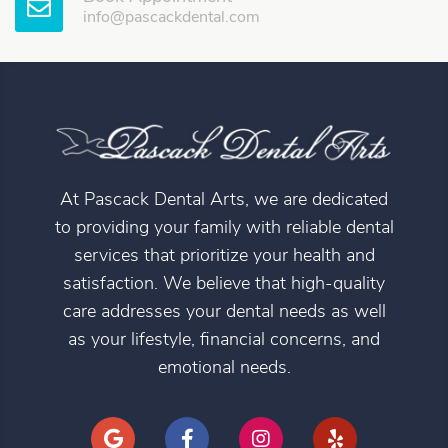
info@pascackdental.com
At Pascack Dental Arts, we are dedicated
to providing your family with reliable dental
services that prioritize your health and
satisfaction. We believe that high-quality
care addresses your dental needs as well
as your lifestyle, financial concerns, and
emotional needs.