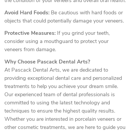
the condition of your veneers and overall oral health.
Avoid Hard Foods:
Be cautious with hard foods or
objects that could potentially damage your veneers.
Protective Measures:
If you grind your teeth,
consider using a mouthguard to protect your
veneers from damage.
Why Choose Pascack Dental Arts?
At Pascack Dental Arts, we are dedicated to
providing exceptional dental care and personalized
treatments to help you achieve your dream smile.
Our experienced team of dental professionals is
committed to using the latest technology and
techniques to ensure the highest quality results.
Whether you are interested in porcelain veneers or
other cosmetic treatments, we are here to guide you