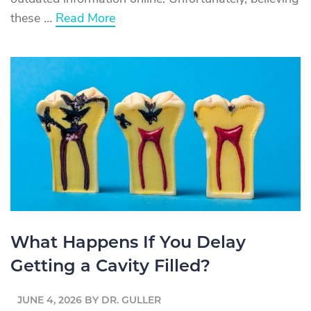
about
these …
Read More
Root
Canal
Myths
vs.
Facts:
Separating
Truth
From
Fiction
About
Root
Canal
Treatment
What Happens If You Delay
Getting a Cavity Filled?
JUNE 4, 2026
BY
DR. GULLER