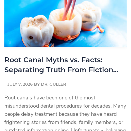
Replacement
Option
Is
Right
for
You?
Root Canal Myths vs. Facts:
Separating Truth From Fiction
About Root Canal Treatment
JULY 7, 2026
BY
DR. GULLER
Root canals have been one of the most
misunderstood dental procedures for decades. Many
people delay treatment because they have heard
frightening stories from friends, family members, or
outdated information online. Unfortunately, believing