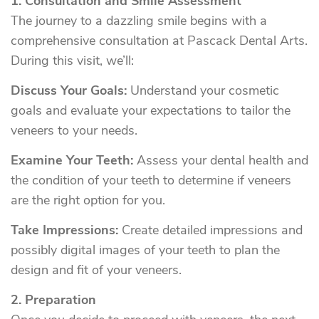
1. Consultation and Smile Assessment
The journey to a dazzling smile begins with a
comprehensive consultation at Pascack Dental Arts.
During this visit, we’ll:
Discuss Your Goals:
Understand your cosmetic
goals and evaluate your expectations to tailor the
veneers to your needs.
Examine Your Teeth:
Assess your dental health and
the condition of your teeth to determine if veneers
are the right option for you.
Take Impressions:
Create detailed impressions and
possibly digital images of your teeth to plan the
design and fit of your veneers.
2. Preparation