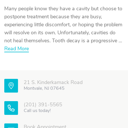
Many people know they have a cavity but choose to
postpone treatment because they are busy,
experiencing little discomfort, or hoping the problem
will resolve on its own. Unfortunately, cavities do
not heal themselves. Tooth decay is a progressive …
about
Read More
What
Happens
If
You
Delay
Getting
21 S. Kinderkamack Road
a
Cavity
Montvale, NJ 07645
Filled?
(201) 391-5565
Call us today!
Book Appointment