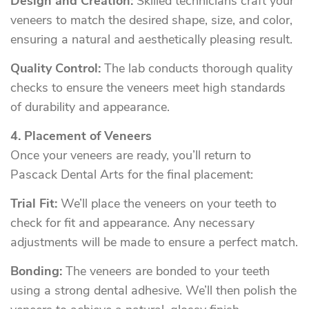
Design and Creation:
Skilled technicians craft your
veneers to match the desired shape, size, and color,
ensuring a natural and aesthetically pleasing result.
Quality Control:
The lab conducts thorough quality
checks to ensure the veneers meet high standards
of durability and appearance.
4. Placement of Veneers
Once your veneers are ready, you’ll return to
Pascack Dental Arts for the final placement:
Trial Fit:
We’ll place the veneers on your teeth to
check for fit and appearance. Any necessary
adjustments will be made to ensure a perfect match.
Bonding:
The veneers are bonded to your teeth
using a strong dental adhesive. We’ll then polish the