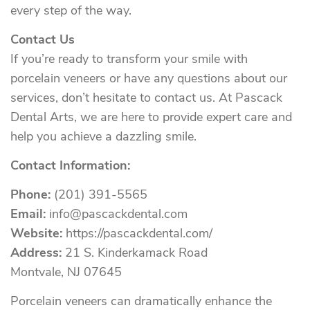
every step of the way.
Contact Us
If you’re ready to transform your smile with
porcelain veneers or have any questions about our
services, don’t hesitate to contact us. At Pascack
Dental Arts, we are here to provide expert care and
help you achieve a dazzling smile.
Contact Information:
Phone:
(201) 391-5565
Email:
info@pascackdental.com
Website:
https://pascackdental.com/
Address:
21 S. Kinderkamack Road
Montvale, NJ 07645
Porcelain veneers can dramatically enhance the