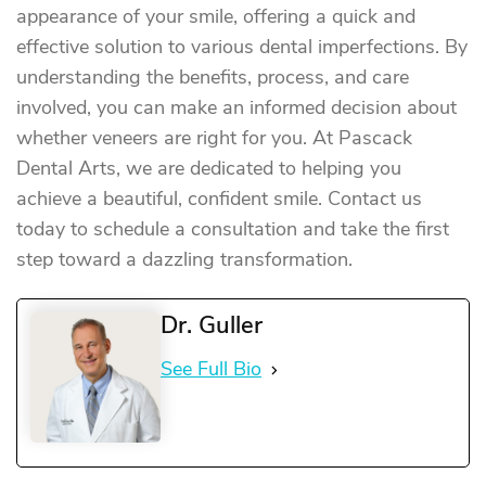
appearance of your smile, offering a quick and
effective solution to various dental imperfections. By
understanding the benefits, process, and care
involved, you can make an informed decision about
whether veneers are right for you. At Pascack
Dental Arts, we are dedicated to helping you
achieve a beautiful, confident smile. Contact us
today to schedule a consultation and take the first
step toward a dazzling transformation.
Dr. Guller
See Full Bio