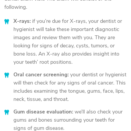
following.
X-rays:
if you’re due for X-rays, your dentist or
hygienist will take these important diagnostic
images and review them with you. They are
looking for signs of decay, cysts, tumors, or
bone loss. An X-ray also provides insight into
your teeth’ root positions.
Oral cancer screening:
your dentist or hygienist
will then check for any signs of oral cancer. This
includes examining the tongue, gums, face, lips,
neck, tissue, and throat.
Gum disease evaluation:
we’ll also check your
gums and bones surrounding your teeth for
signs of gum disease.