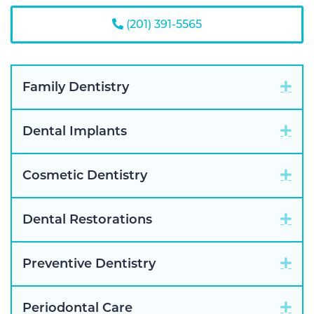
(201) 391-5565
Exp
Family Dentistry
Exp
Dental Implants
Exp
Cosmetic Dentistry
Exp
Dental Restorations
Exp
Preventive Dentistry
Exp
Periodontal Care