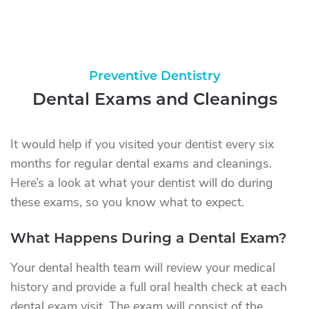
Preventive Dentistry
Dental Exams and Cleanings
It would help if you visited your dentist every six
months for regular dental exams and cleanings.
Here’s a look at what your dentist will do during
these exams, so you know what to expect.
What Happens During a Dental Exam?
Your dental health team will review your medical
history and provide a full oral health check at each
dental exam visit. The exam will consist of the