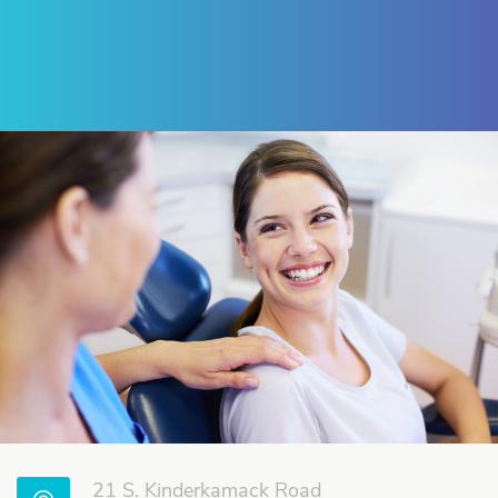
Review Us on Google
21 S. Kinderkamack Road