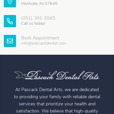
Montvale, NJ 07645
(201) 391-5565
Call us today!
Book Appointment
info@pascackdental.com
At Pascack Dental Arts, we are dedicated
to providing your family with reliable dental
services that prioritize your health and
satisfaction. We believe that high-quality