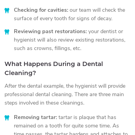
Checking for cavities:
our team will check the
surface of every tooth for signs of decay.
Reviewing past restorations:
your dentist or
hygienist will also review existing restorations,
such as crowns, fillings, etc.
What Happens During a Dental
Cleaning?
After the dental example, the hygienist will provide
professional dental cleaning. There are three main
steps involved in these cleanings.
Removing tartar:
tartar is plaque that has
remained on a tooth for quite some time. As
time passes, the tartar hardens and attaches to