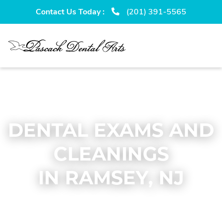
Skip
Skip
Contact Us Today :
(201) 391-5565
to
to
primary
main
navigation
content
DENTAL EXAMS AND
CLEANINGS
IN RAMSEY, NJ