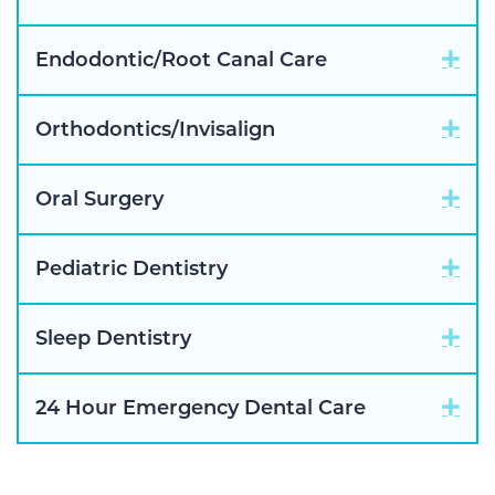
Exp
Endodontic/Root Canal Care
Exp
Orthodontics/Invisalign
Exp
Oral Surgery
Exp
Pediatric Dentistry
Exp
Sleep Dentistry
Exp
24 Hour Emergency Dental Care