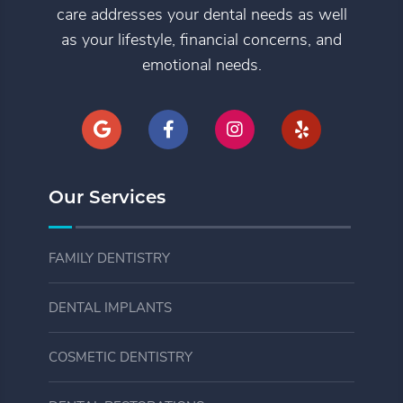
care addresses your dental needs as well
as your lifestyle, financial concerns, and
emotional needs.
Our Services
FAMILY DENTISTRY
DENTAL IMPLANTS
COSMETIC DENTISTRY