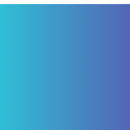
"I have been a patient of Pascack Dental
Arts for ten years. Having not just routine
care but caps and four implants for which I
am today happy, being able to eliminate
the need of a denture. My experience with
Pascack Dental Arts has been excellent!"
ROBERT VON BARGEN