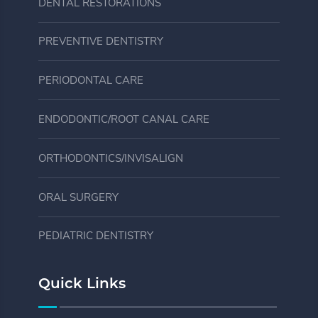
DENTAL RESTORATIONS
PREVENTIVE DENTISTRY
PERIODONTAL CARE
ENDODONTIC/ROOT CANAL CARE
ORTHODONTICS/INVISALIGN
ORAL SURGERY
PEDIATRIC DENTISTRY
Quick Links