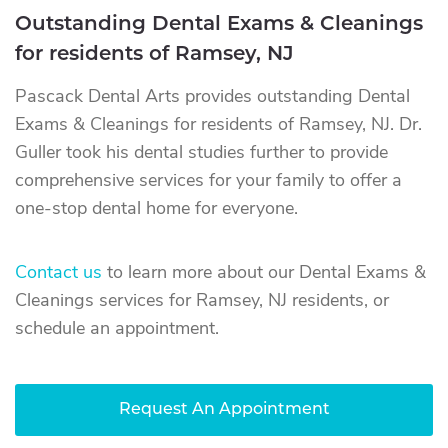
Outstanding Dental Exams & Cleanings
for residents of Ramsey, NJ
Pascack Dental Arts provides outstanding Dental
Exams & Cleanings for residents of Ramsey, NJ. Dr.
Guller took his dental studies further to provide
comprehensive services for your family to offer a
one-stop dental home for everyone.
Contact us
to learn more about our Dental Exams &
Cleanings services for Ramsey, NJ residents, or
schedule an appointment.
Request An Appointment