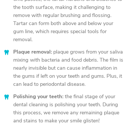
the tooth surface, making it challenging to
remove with regular brushing and flossing.
Tartar can form both above and below your
gum line, which requires special tools for
removal.
Plaque removal:
plaque grows from your saliva
mixing with bacteria and food debris. The film is
nearly invisible but can cause inflammation in
the gums if left on your teeth and gums. Plus, it
can lead to periodontal disease.
Polishing your teeth:
the final stage of your
dental cleaning is polishing your teeth. During
this process, we remove any remaining plaque
and stains to make your smile glisten!