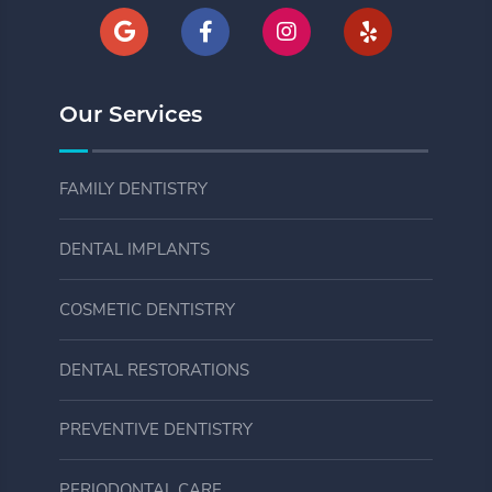
Our Services
FAMILY DENTISTRY
DENTAL IMPLANTS
COSMETIC DENTISTRY
DENTAL RESTORATIONS
PREVENTIVE DENTISTRY
PERIODONTAL CARE