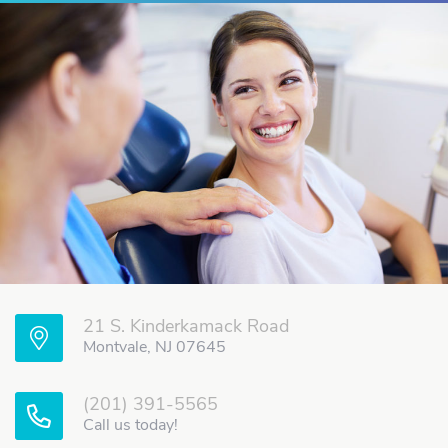
21 S. Kinderkamack Road
Montvale, NJ 07645
(201) 391-5565
Call us today!