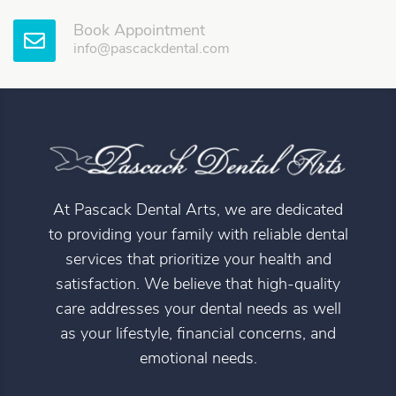
Book Appointment
info@pascackdental.com
At Pascack Dental Arts, we are dedicated
to providing your family with reliable dental
services that prioritize your health and
satisfaction. We believe that high-quality
care addresses your dental needs as well
as your lifestyle, financial concerns, and
emotional needs.