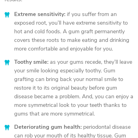
Extreme sensitivity:
if you suffer from an
exposed root, you’ll have extreme sensitivity to
hot and cold foods. A gum graft permanently
covers these roots to make eating and drinking
more comfortable and enjoyable for you.
Toothy smile:
as your gums recede, they’ll leave
your smile looking especially toothy. Gum
grafting can bring back your normal smile to
restore it to its original beauty before gum
disease became a problem. And, you can enjoy a
more symmetrical look to your teeth thanks to
gums that are more symmetrical.
Deteriorating gum health:
periodontal disease
can rob your mouth of its healthy tissue. Gum