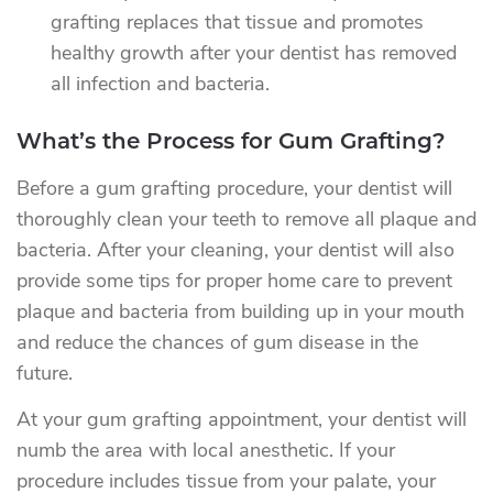
grafting replaces that tissue and promotes
healthy growth after your dentist has removed
all infection and bacteria.
What’s the Process for Gum Grafting?
Before a gum grafting procedure, your dentist will
thoroughly clean your teeth to remove all plaque and
bacteria. After your cleaning, your dentist will also
provide some tips for proper home care to prevent
plaque and bacteria from building up in your mouth
and reduce the chances of gum disease in the
future.
At your gum grafting appointment, your dentist will
numb the area with local anesthetic. If your
procedure includes tissue from your palate, your