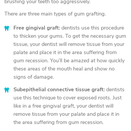
brushing your teeth too aggressively.
There are three main types of gum grafting.
Free gingival graft:
dentists use this procedure
to thicken your gums. To get the necessary gum
tissue, your dentist will remove tissue from your
palate and place it in the area suffering from
gum recession. You’ll be amazed at how quickly
these areas of the mouth heal and show no
signs of damage.
Subepithelial connective tissue graft:
dentists
use this technique to cover exposed roots. Just
like in a free gingival graft, your dentist will
remove tissue from your palate and place it in
the area suffering from gum recession.