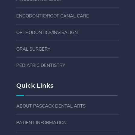
ENDODONTIC/ROOT CANAL CARE
ORTHODONTICS/INVISALIGN
ORAL SURGERY
PEDIATRIC DENTISTRY
Quick Links
ABOUT PASCACK DENTAL ARTS
PATIENT INFORMATION