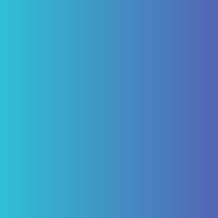
"I have been a patient of Pascack Dental
Arts for ten years. Having not just routine
care but caps and four implants for which I
am today happy, being able to eliminate
the need of a denture. My experience with
Pascack Dental Arts has been excellent!"
ROBERT VON BARGEN
Review Us on Google