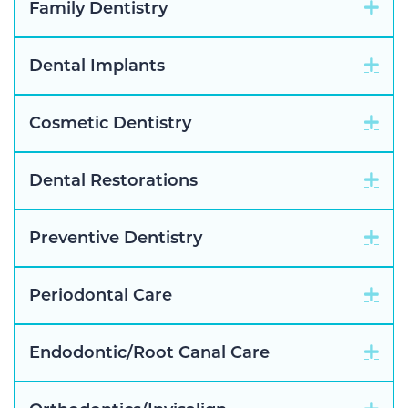
Exp
Family Dentistry
Exp
Dental Implants
Exp
Cosmetic Dentistry
Exp
Dental Restorations
Exp
Preventive Dentistry
Exp
Periodontal Care
Exp
Endodontic/Root Canal Care