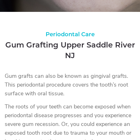
Periodontal Care
Gum Grafting Upper Saddle River
NJ
Gum grafts can also be known as gingival grafts.
This periodontal procedure covers the tooth’s root
surface with oral tissue.
The roots of your teeth can become exposed when
periodontal disease progresses and you experience
severe gum recession. Or, you could experience an
exposed tooth root due to trauma to your mouth or