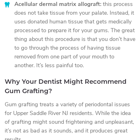
Acellular dermal matrix allograft:
this process
does not take tissue from your palate. Instead, it
uses donated human tissue that gets medically
processed to prepare it for your gums. The great
thing about this procedure is that you don’t have
to go through the process of having tissue
removed from one part of your mouth to
another. It’s less painful too.
Why Your Dentist Might Recommend
Gum Grafting?
Gum grafting treats a variety of periodontal issues
for Upper Saddle River NJ residents. While the idea
of grafting might sound frightening and unpleasant,
it’s not as bad as it sounds, and it produces great
results.