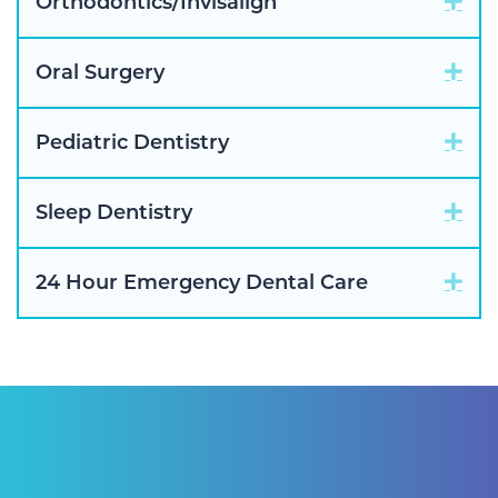
Exp
Orthodontics/Invisalign
Exp
Oral Surgery
Exp
Pediatric Dentistry
Exp
Sleep Dentistry
Exp
24 Hour Emergency Dental Care