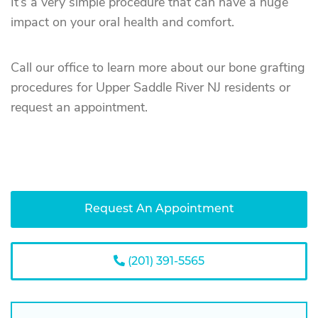
It’s a very simple procedure that can have a huge
impact on your oral health and comfort.
Call our office to learn more about our bone grafting
procedures for Upper Saddle River NJ residents or
request an appointment.
Request An Appointment
(201) 391-5565