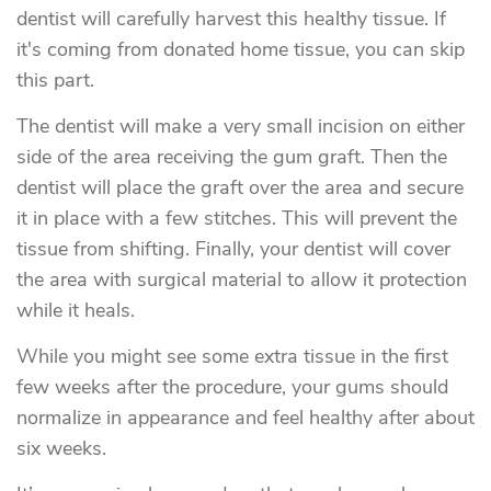
dentist will carefully harvest this healthy tissue. If
it's coming from donated home tissue, you can skip
this part.
The dentist will make a very small incision on either
side of the area receiving the gum graft. Then the
dentist will place the graft over the area and secure
it in place with a few stitches. This will prevent the
tissue from shifting. Finally, your dentist will cover
the area with surgical material to allow it protection
while it heals.
While you might see some extra tissue in the first
few weeks after the procedure, your gums should
normalize in appearance and feel healthy after about
six weeks.