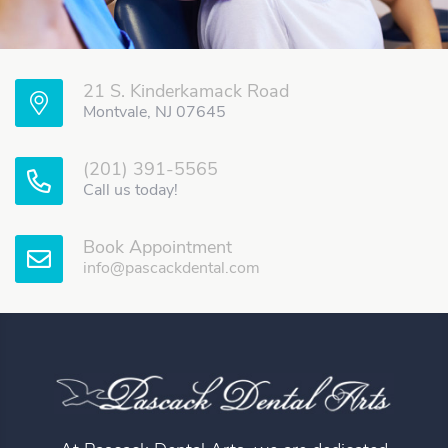
21 S. Kinderkamack Road
Montvale, NJ 07645
(201) 391-5565
Call us today!
Book Appointment
info@pascackdental.com