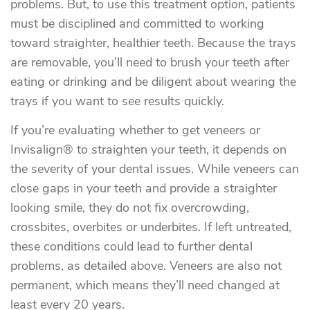
problems. But, to use this treatment option, patients
must be disciplined and committed to working
toward straighter, healthier teeth. Because the trays
are removable, you’ll need to brush your teeth after
eating or drinking and be diligent about wearing the
trays if you want to see results quickly.
If you’re evaluating whether to get veneers or
Invisalign® to straighten your teeth, it depends on
the severity of your dental issues. While veneers can
close gaps in your teeth and provide a straighter
looking smile, they do not fix overcrowding,
crossbites, overbites or underbites. If left untreated,
these conditions could lead to further dental
problems, as detailed above. Veneers are also not
permanent, which means they’ll need changed at
least every 20 years.