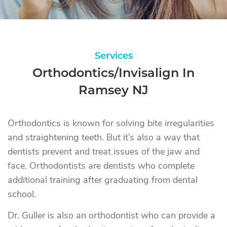
Services
Orthodontics/Invisalign In
Ramsey NJ
Orthodontics is known for solving bite irregularities
and straightening teeth. But it’s also a way that
dentists prevent and treat issues of the jaw and
face. Orthodontists are dentists who complete
additional training after graduating from dental
school.
Dr. Guller is also an orthodontist who can provide a