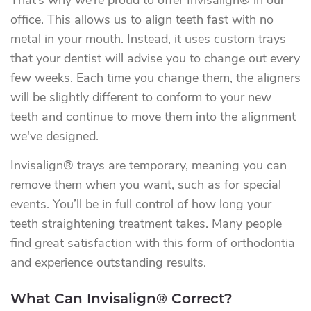
That’s why we’re proud to offer Invisalign® in our
office. This allows us to align teeth fast with no
metal in your mouth. Instead, it uses custom trays
that your dentist will advise you to change out every
few weeks. Each time you change them, the aligners
will be slightly different to conform to your new
teeth and continue to move them into the alignment
we've designed.
Invisalign® trays are temporary, meaning you can
remove them when you want, such as for special
events. You’ll be in full control of how long your
teeth straightening treatment takes. Many people
find great satisfaction with this form of orthodontia
and experience outstanding results.
What Can Invisalign® Correct?