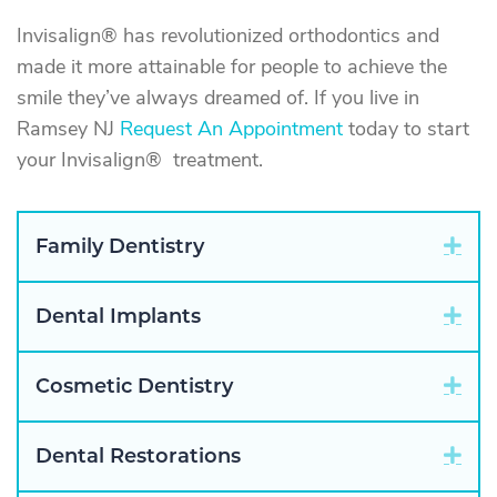
Invisalign® has revolutionized orthodontics and
made it more attainable for people to achieve the
smile they’ve always dreamed of. If you live in
Ramsey NJ
Request An Appointment
today to start
your Invisalign® treatment.
Exp
Family Dentistry
Exp
Dental Implants
Exp
Cosmetic Dentistry
Exp
Dental Restorations