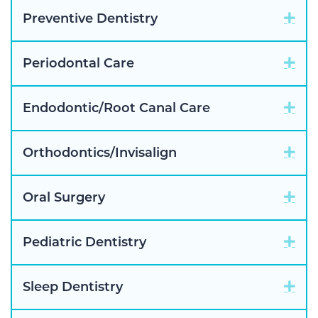
Exp
Preventive Dentistry
Exp
Periodontal Care
Exp
Endodontic/Root Canal Care
Exp
Orthodontics/Invisalign
Exp
Oral Surgery
Exp
Pediatric Dentistry
Exp
Sleep Dentistry