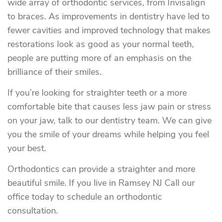
wide array of orthodontic services, from Invisalign
to braces. As improvements in dentistry have led to
fewer cavities and improved technology that makes
restorations look as good as your normal teeth,
people are putting more of an emphasis on the
brilliance of their smiles.
If you’re looking for straighter teeth or a more
comfortable bite that causes less jaw pain or stress
on your jaw, talk to our dentistry team. We can give
you the smile of your dreams while helping you feel
your best.
Orthodontics can provide a straighter and more
beautiful smile. If you live in Ramsey NJ Call our
office today to schedule an orthodontic
consultation.