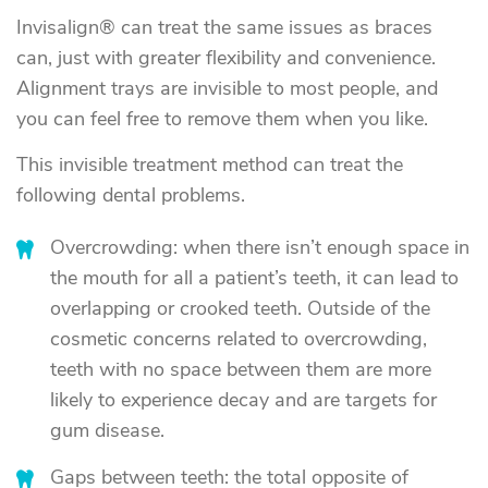
Invisalign® can treat the same issues as braces
can, just with greater flexibility and convenience.
Alignment trays are invisible to most people, and
you can feel free to remove them when you like.
This invisible treatment method can treat the
following dental problems.
Overcrowding: when there isn’t enough space in
the mouth for all a patient’s teeth, it can lead to
overlapping or crooked teeth. Outside of the
cosmetic concerns related to overcrowding,
teeth with no space between them are more
likely to experience decay and are targets for
gum disease.
Gaps between teeth: the total opposite of