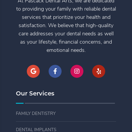
At Pascack Dental Arts, we are dedicated
to providing your family with reliable dental
services that prioritize your health and
satisfaction. We believe that high-quality
care addresses your dental needs as well
as your lifestyle, financial concerns, and
emotional needs.
Our Services
FAMILY DENTISTRY
DENTAL IMPLANTS