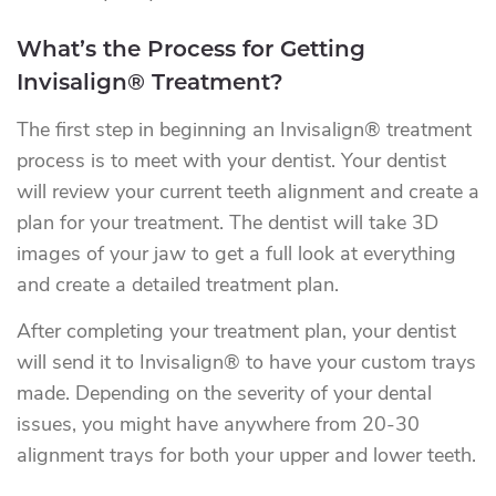
What’s the Process for Getting
Invisalign® Treatment?
The first step in beginning an Invisalign® treatment
process is to meet with your dentist. Your dentist
will review your current teeth alignment and create a
plan for your treatment. The dentist will take 3D
images of your jaw to get a full look at everything
and create a detailed treatment plan.
After completing your treatment plan, your dentist
will send it to Invisalign® to have your custom trays
made. Depending on the severity of your dental
issues, you might have anywhere from 20-30
alignment trays for both your upper and lower teeth.