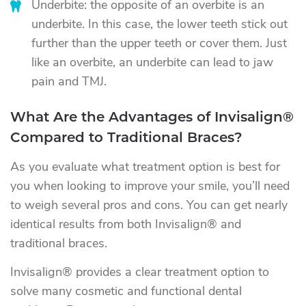
Underbite: the opposite of an overbite is an
underbite. In this case, the lower teeth stick out
further than the upper teeth or cover them. Just
like an overbite, an underbite can lead to jaw
pain and TMJ.
What Are the Advantages of Invisalign®
Compared to Traditional Braces?
As you evaluate what treatment option is best for
you when looking to improve your smile, you’ll need
to weigh several pros and cons. You can get nearly
identical results from both Invisalign® and
traditional braces.
Invisalign® provides a clear treatment option to
solve many cosmetic and functional dental