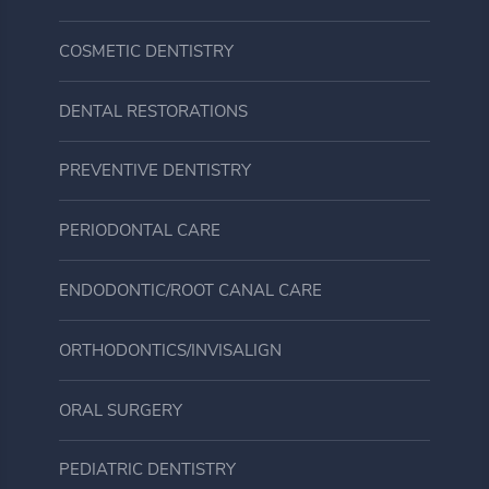
COSMETIC DENTISTRY
DENTAL RESTORATIONS
PREVENTIVE DENTISTRY
PERIODONTAL CARE
ENDODONTIC/ROOT CANAL CARE
ORTHODONTICS/INVISALIGN
ORAL SURGERY
PEDIATRIC DENTISTRY