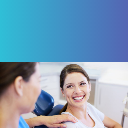
ROBERT VON BARGEN
Review Us on Google