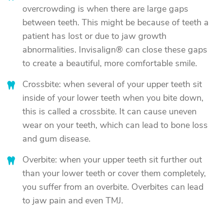
overcrowding is when there are large gaps
between teeth. This might be because of teeth a
patient has lost or due to jaw growth
abnormalities. Invisalign® can close these gaps
to create a beautiful, more comfortable smile.
Crossbite: when several of your upper teeth sit
inside of your lower teeth when you bite down,
this is called a crossbite. It can cause uneven
wear on your teeth, which can lead to bone loss
and gum disease.
Overbite: when your upper teeth sit further out
than your lower teeth or cover them completely,
you suffer from an overbite. Overbites can lead
to jaw pain and even TMJ.