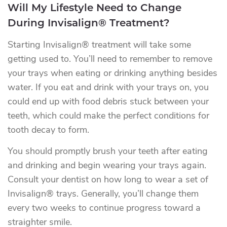
Will My Lifestyle Need to Change
During Invisalign® Treatment?
Starting Invisalign® treatment will take some
getting used to. You’ll need to remember to remove
your trays when eating or drinking anything besides
water. If you eat and drink with your trays on, you
could end up with food debris stuck between your
teeth, which could make the perfect conditions for
tooth decay to form.
You should promptly brush your teeth after eating
and drinking and begin wearing your trays again.
Consult your dentist on how long to wear a set of
Invisalign® trays. Generally, you’ll change them
every two weeks to continue progress toward a
straighter smile.