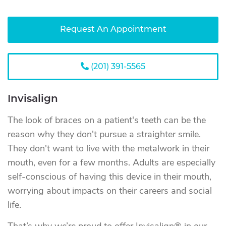
Request An Appointment
(201) 391-5565
Invisalign
The look of braces on a patient's teeth can be the
reason why they don't pursue a straighter smile.
They don't want to live with the metalwork in their
mouth, even for a few months. Adults are especially
self-conscious of having this device in their mouth,
worrying about impacts on their careers and social
life.