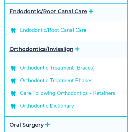
E
Endodontic/Root Canal Care
x
p
a
Endodontic/Root Canal Care
n
d
E
Orthodontics/Invisalign
x
p
a
Orthodontic Treatment (Braces)
n
d
Orthodontic Treatment Phases
Care Following Orthodontics - Retainers
Orthodontic Dictionary
E
Oral Surgery
x