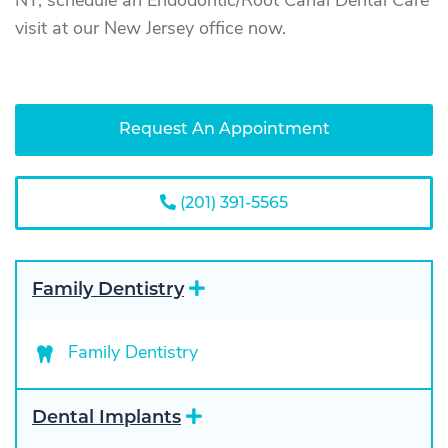
NY, schedule an Endodontic/Root Canal Dental Care
visit at our New Jersey office now.
Request An Appointment
(201) 391-5565
E
Family Dentistry
x
p
a
Family Dentistry
n
d
E
Dental Implants
x