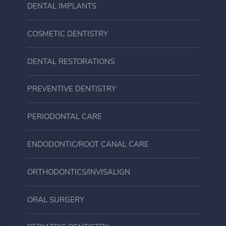
DENTAL IMPLANTS
COSMETIC DENTISTRY
DENTAL RESTORATIONS
PREVENTIVE DENTISTRY
PERIODONTAL CARE
ENDODONTIC/ROOT CANAL CARE
ORTHODONTICS/INVISALIGN
ORAL SURGERY