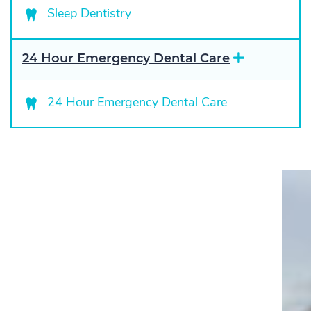
a
Sleep Dentistry
n
d
E
24 Hour Emergency Dental Care
x
p
a
24 Hour Emergency Dental Care
n
d
"I have been a patient of Pascack
Dental Arts for ten years. Having