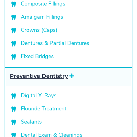
a
Composite Fillings
n
d
Amalgam Fillings
Crowns (Caps)
Dentures & Partial Dentures
Fixed Bridges
E
Preventive Dentistry
x
p
a
Digital X-Rays
n
d
Flouride Treatment
Sealants
Dental Exam & Cleanings