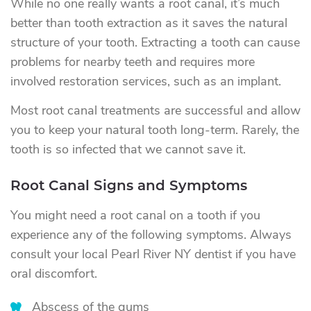
While no one really wants a root canal, it’s much
better than tooth extraction as it saves the natural
structure of your tooth. Extracting a tooth can cause
problems for nearby teeth and requires more
involved restoration services, such as an implant.
Most root canal treatments are successful and allow
you to keep your natural tooth long-term. Rarely, the
tooth is so infected that we cannot save it.
Root Canal Signs and Symptoms
You might need a root canal on a tooth if you
experience any of the following symptoms. Always
consult your local Pearl River NY dentist if you have
oral discomfort.
Abscess of the gums