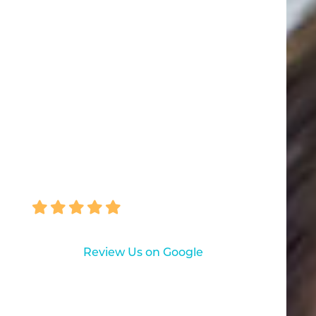
not just routine care but caps and
four implants for which I am today
happy, being able to eliminate the
need of a denture. My experience
with Pascack Dental Arts has
been excellent!"
ROBERT VON BARGEN
Review Us on Google