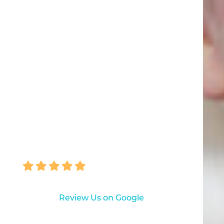
"I was indeed satisfied and
delighted with my experience... I
learned things I never knew in 50
years of having teeth! Thank you!"
NANCY MAPES
Review Us on Google