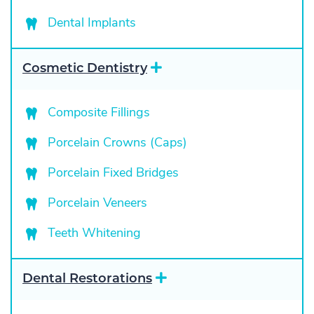
p
a
Dental Implants
n
d
E
Cosmetic Dentistry
x
p
a
Composite Fillings
n
d
Porcelain Crowns (Caps)
Porcelain Fixed Bridges
Porcelain Veneers
Teeth Whitening
E
Dental Restorations
x
p