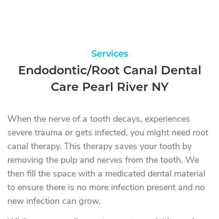
Services
Endodontic/Root Canal Dental
Care Pearl River NY
When the nerve of a tooth decays, experiences
severe trauma or gets infected, you might need root
canal therapy. This therapy saves your tooth by
removing the pulp and nerves from the tooth. We
then fill the space with a medicated dental material
to ensure there is no more infection present and no
new infection can grow.