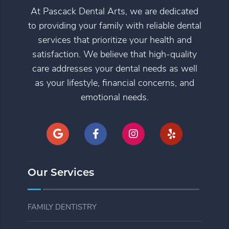
At Pascack Dental Arts, we are dedicated
to providing your family with reliable dental
services that prioritize your health and
satisfaction. We believe that high-quality
care addresses your dental needs as well
as your lifestyle, financial concerns, and
emotional needs.
Our Services
FAMILY DENTISTRY