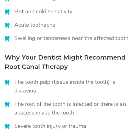
Hot and cold sensitivity
Acute toothache
Swelling or tenderness near the affected tooth
Why Your Dentist Might Recommend
Root Canal Therapy
The tooth pulp (tissue inside the tooth) is
decaying
The root of the tooth is infected or there is an
abscess inside the tooth
Severe tooth injury or trauma