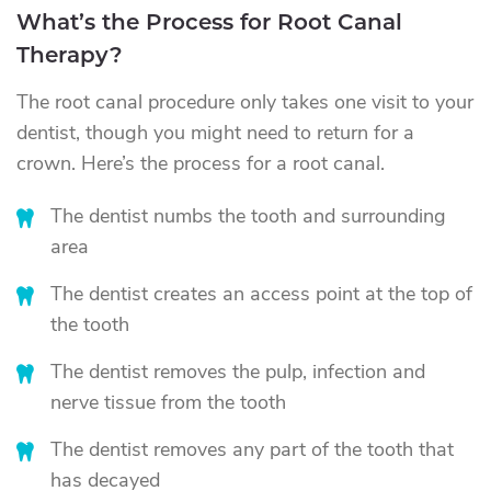
What’s the Process for Root Canal
Therapy?
The root canal procedure only takes one visit to your
dentist, though you might need to return for a
crown. Here’s the process for a root canal.
The dentist numbs the tooth and surrounding
area
The dentist creates an access point at the top of
the tooth
The dentist removes the pulp, infection and
nerve tissue from the tooth
The dentist removes any part of the tooth that
has decayed