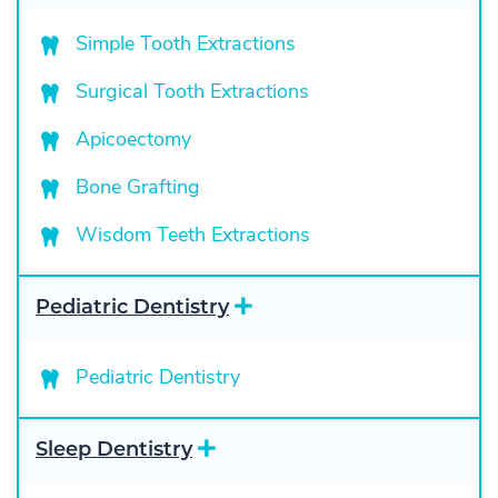
p
a
Simple Tooth Extractions
n
d
Surgical Tooth Extractions
Apicoectomy
Bone Grafting
Wisdom Teeth Extractions
E
Pediatric Dentistry
x
p
a
Pediatric Dentistry
n
d
E
Sleep Dentistry
x
p