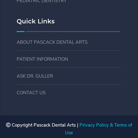
PEDIATRIC DENTISTRY
Quick Links
ABOUT PASCACK DENTAL ARTS
PATIENT INFORMATION
ASK DR. GULLER
CONTACT US
Ⓒ Copyright
Pascack Dental Arts |
Privacy Policy & Terms of
Use