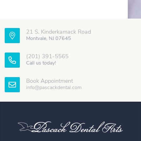
21 S. Kinderkamack Road
Montvale, NJ 07645
(201) 391-5565
Call us today!
Book Appointment
info@pascackdental.com