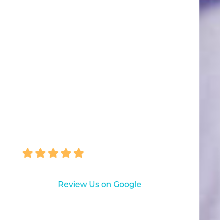
“Great visit! My hygienist was
fantastic, very thorough and
friendly. I look forward to my next
visit.”
TINA GUARRIELLO
Review Us on Google