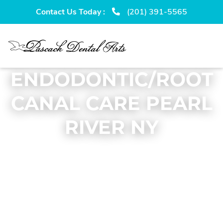
Skip
Skip
Contact Us Today :
(201) 391-5565
to
to
primary
main
navigation
content
ENDODONTIC/ROOT
CANAL CARE PEARL
RIVER NY