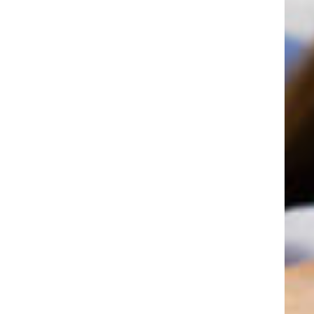
"A little over three years ago, my
older daughter Carolyn, had a
bicycle accident. One of her
permanent front teeth was actually
knocked out. We called the office
and they told us to come in
immediately. It was about 6 p.m.
Everyone was concerned and
helpful. Dr.Guller reinserted her
tooth. Needless to say, we were
very frequent visitors to this office.