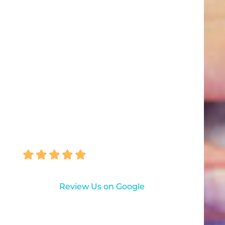
Everyone knew us and always
asked how Carolyn was doing.
With everyone’s long-term help,
Carolyn’s teeth look great!
Our entire family comes to
Pascack Dental Arts. It’s a great
place for complete dental care."
BARBARA MASKIN
Review Us on Google