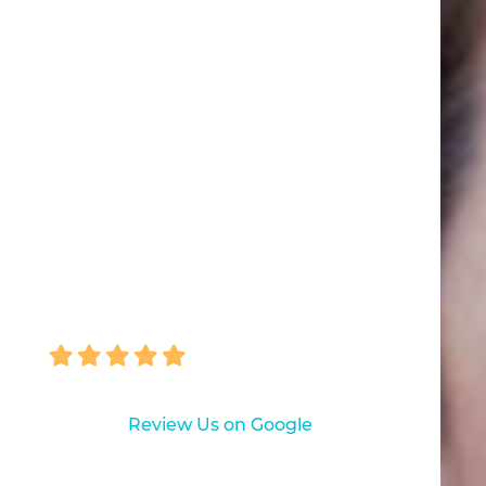
"Anyone who hates the Dentist
should come here! Everyone is
professional and excellent... Love,
love, love them. NO PAIN!! I am a
very difficult patient!!"
HEATHER COZINE
Review Us on Google