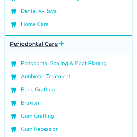
Dental X-Rays
Home Care
E
Periodontal Care
x
p
a
Periodontal Scaling & Root Planing
n
d
Antibiotic Treatment
Bone Grafting
Bruxism
Gum Grafting
Gum Recession