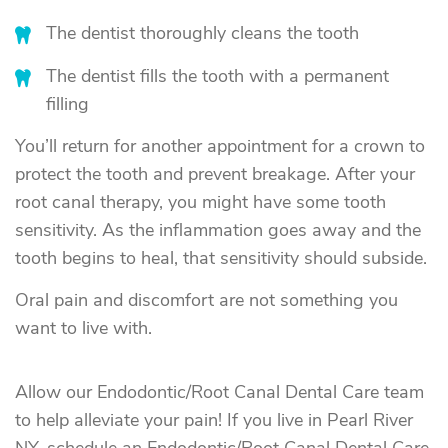
The dentist thoroughly cleans the tooth
The dentist fills the tooth with a permanent
filling
You’ll return for another appointment for a crown to
protect the tooth and prevent breakage. After your
root canal therapy, you might have some tooth
sensitivity. As the inflammation goes away and the
tooth begins to heal, that sensitivity should subside.
Oral pain and discomfort are not something you
want to live with.
Allow our Endodontic/Root Canal Dental Care team
to help alleviate your pain! If you live in Pearl River