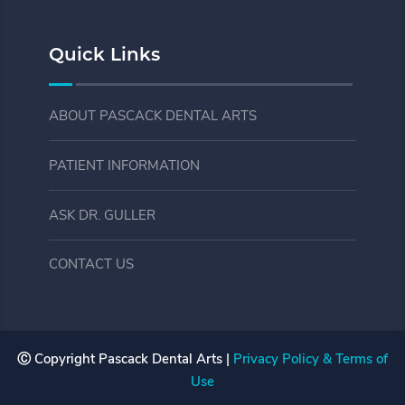
Quick Links
ABOUT PASCACK DENTAL ARTS
PATIENT INFORMATION
ASK DR. GULLER
CONTACT US
Ⓒ Copyright
Pascack Dental Arts |
Privacy Policy & Terms of
Use