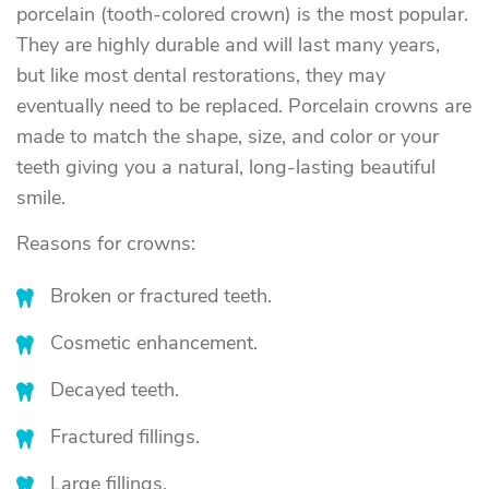
porcelain (tooth-colored crown) is the most popular.
They are highly durable and will last many years,
but like most dental restorations, they may
eventually need to be replaced. Porcelain crowns are
made to match the shape, size, and color or your
teeth giving you a natural, long-lasting beautiful
smile.
Reasons for crowns:
Broken or fractured teeth.
Cosmetic enhancement.
Decayed teeth.
Fractured fillings.
Large fillings.