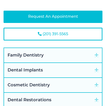
Request An Appointment
(201) 391-5565
Exp
Family Dentistry
Exp
Dental Implants
Exp
Cosmetic Dentistry
Exp
Dental Restorations