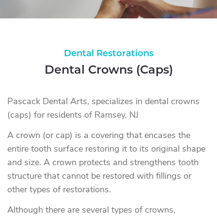
Dental Restorations
Dental Crowns (Caps)
Pascack Dental Arts, specializes in dental crowns
(caps) for residents of Ramsey, NJ
A crown (or cap) is a covering that encases the
entire tooth surface restoring it to its original shape
and size. A crown protects and strengthens tooth
structure that cannot be restored with fillings or
other types of restorations.
Although there are several types of crowns,