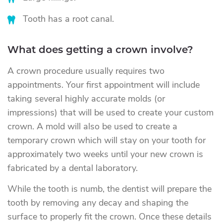
Tooth has a root canal.
What does getting a crown involve?
A crown procedure usually requires two
appointments. Your first appointment will include
taking several highly accurate molds (or
impressions) that will be used to create your custom
crown. A mold will also be used to create a
temporary crown which will stay on your tooth for
approximately two weeks until your new crown is
fabricated by a dental laboratory.
While the tooth is numb, the dentist will prepare the
tooth by removing any decay and shaping the
surface to properly fit the crown. Once these details