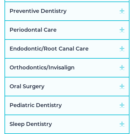
Exp
Preventive Dentistry
Exp
Periodontal Care
Exp
Endodontic/Root Canal Care
Exp
Orthodontics/Invisalign
Exp
Oral Surgery
Exp
Pediatric Dentistry
Exp
Sleep Dentistry