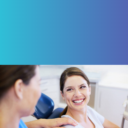
ROBERT VON BARGEN
Review Us on Google