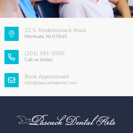
21 S. Kinderkamack Road
Montvale, NJ 07645
(201) 391-5565
Call us today!
Book Appointment
info@pascackdental.com