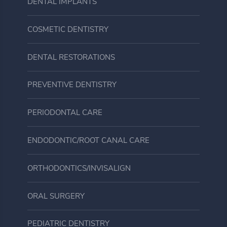
DENTAL IMPLANTS
COSMETIC DENTISTRY
DENTAL RESTORATIONS
PREVENTIVE DENTISTRY
PERIODONTAL CARE
ENDODONTIC/ROOT CANAL CARE
ORTHODONTICS/INVISALIGN
ORAL SURGERY
PEDIATRIC DENTISTRY