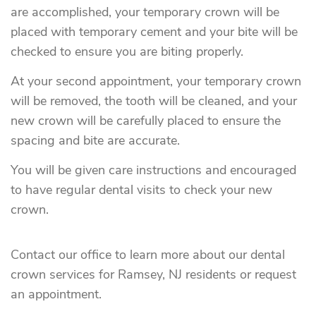
are accomplished, your temporary crown will be
placed with temporary cement and your bite will be
checked to ensure you are biting properly.
At your second appointment, your temporary crown
will be removed, the tooth will be cleaned, and your
new crown will be carefully placed to ensure the
spacing and bite are accurate.
You will be given care instructions and encouraged
to have regular dental visits to check your new
crown.
Contact our office to learn more about our dental
crown services for Ramsey, NJ residents or request
an appointment.