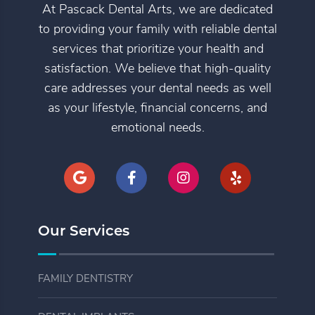
At Pascack Dental Arts, we are dedicated
to providing your family with reliable dental
services that prioritize your health and
satisfaction. We believe that high-quality
care addresses your dental needs as well
as your lifestyle, financial concerns, and
emotional needs.
Our Services
FAMILY DENTISTRY