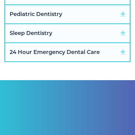
Exp
Pediatric Dentistry
Exp
Sleep Dentistry
Exp
24 Hour Emergency Dental Care
"I have been a patient of Pascack Dental
Arts for ten years. Having not just routine