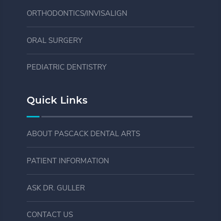
ORTHODONTICS/INVISALIGN
ORAL SURGERY
PEDIATRIC DENTISTRY
Quick Links
ABOUT PASCACK DENTAL ARTS
PATIENT INFORMATION
ASK DR. GULLER
CONTACT US