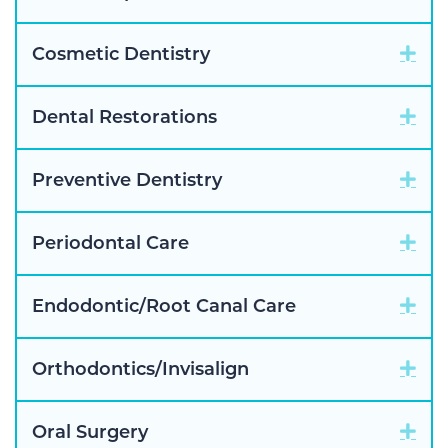
Exp
Cosmetic Dentistry
Exp
Dental Restorations
Exp
Preventive Dentistry
Exp
Periodontal Care
Exp
Endodontic/Root Canal Care
Exp
Orthodontics/Invisalign
Exp
Oral Surgery