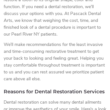
restore a tooth to its original shape, color and
function. If you need a dental restoration, we'll
discuss your options with you. At Pascack Dental
Arts, we know that weighing the cost, time, and
finished look of a dental procedure is important to
our Pearl River NY patients.
We’ll make recommendations for the least invasive
and time-consuming restorative treatment to get
your back to looking and feeling great. Helping you
stay comfortable throughout treatment is important
to us and you can rest assured we prioritize patient
care above all else.
Reasons for Dental Restoration Services
Dental restoration can solve many dental ailments
or improve the aesthetics of your smile. Here’s a look