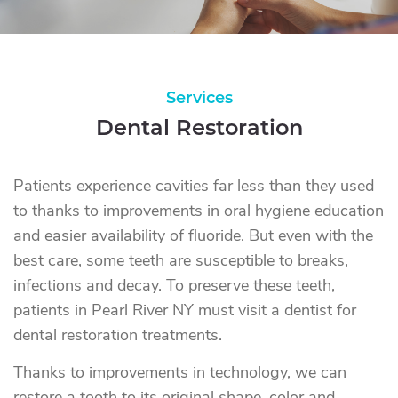
Services
Dental Restoration
Patients experience cavities far less than they used
to thanks to improvements in oral hygiene education
and easier availability of fluoride. But even with the
best care, some teeth are susceptible to breaks,
infections and decay. To preserve these teeth,
patients in Pearl River NY must visit a dentist for
dental restoration treatments.
Thanks to improvements in technology, we can