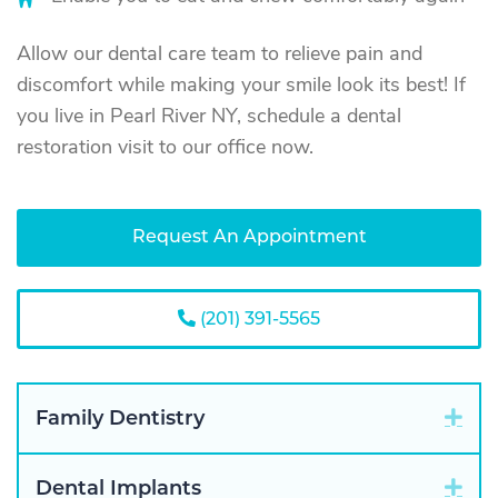
Allow our dental care team to relieve pain and
discomfort while making your smile look its best! If
you live in Pearl River NY, schedule a dental
restoration visit to our office now.
Request An Appointment
(201) 391-5565
Exp
Family Dentistry
Exp
Dental Implants