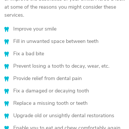
at some of the reasons you might consider these
services.
Improve your smile
Fill in unwanted space between teeth
Fix a bad bite
Prevent losing a tooth to decay, wear, etc.
Provide relief from dental pain
Fix a damaged or decaying tooth
Replace a missing tooth or teeth
Upgrade old or unsightly dental restorations
Enable you to eat and chew comfortably again