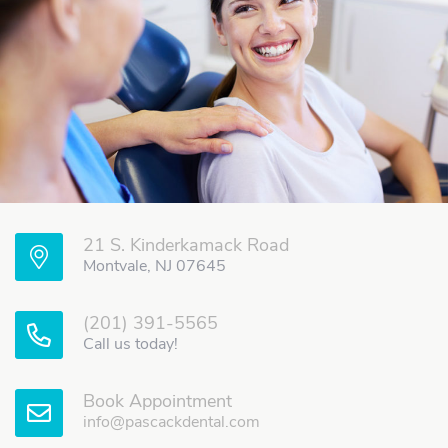
21 S. Kinderkamack Road
Montvale, NJ 07645
(201) 391-5565
Call us today!
Book Appointment
info@pascackdental.com