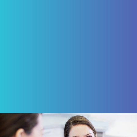
care but caps and four implants for which I
am today happy, being able to eliminate
the need of a denture. My experience with
Pascack Dental Arts has been excellent!"
ROBERT VON BARGEN
Review Us on Google