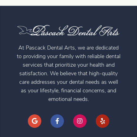
At Pascack Dental Arts, we are dedicated
to providing your family with reliable dental
services that prioritize your health and
satisfaction. We believe that high-quality
care addresses your dental needs as well
as your lifestyle, financial concerns, and
emotional needs.