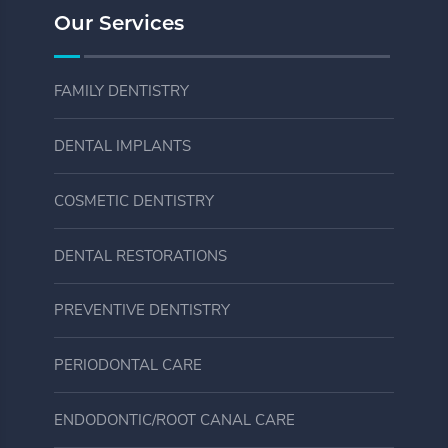
Our Services
FAMILY DENTISTRY
DENTAL IMPLANTS
COSMETIC DENTISTRY
DENTAL RESTORATIONS
PREVENTIVE DENTISTRY
PERIODONTAL CARE
ENDODONTIC/ROOT CANAL CARE