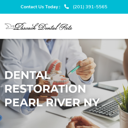
Skip
Skip
Contact Us Today :
(201) 391-5565
to
to
primary
main
navigation
content
DENTAL
RESTORATION
PEARL RIVER NY