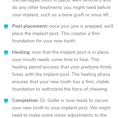
the damaged tooth in place, we’ll remove it and
do any other treatments you might need before
your implant, such as a bone graft or sinus lift.
Post placement:
once your jaw is prepped, we’ll
place the implant post. This creates a firm
foundation for your new tooth.
Healing:
now that the implant post is in place,
your mouth needs some time to heal. This
healing period ensures that your jawbone firmly
fuses with the implant post. The healing phase
ensures that your new tooth has a firm, stable
foundation to withstand the force of chewing.
Completion:
Dr. Guller is now ready to secure
your new tooth to your implant post. We might
need to make some minor adjustments to the