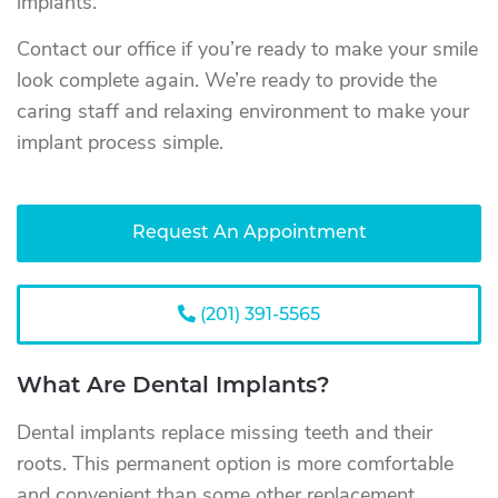
implants.
Contact our office if you’re ready to make your smile
look complete again. We’re ready to provide the
caring staff and relaxing environment to make your
implant process simple.
Request An Appointment
(201) 391-5565
What Are Dental Implants?
Dental implants replace missing teeth and their
roots. This permanent option is more comfortable
and convenient than some other replacement