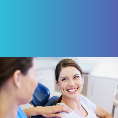
ROBERT VON BARGEN
Review Us on Google