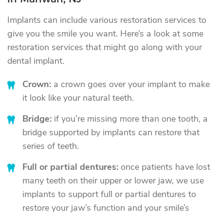
in Mahwah, NJ
Implants can include various restoration services to
give you the smile you want. Here’s a look at some
restoration services that might go along with your
dental implant.
Crown:
a crown goes over your implant to make
it look like your natural teeth.
Bridge:
if you’re missing more than one tooth, a
bridge supported by implants can restore that
series of teeth.
Full or partial dentures:
once patients have lost
many teeth on their upper or lower jaw, we use
implants to support full or partial dentures to
restore your jaw’s function and your smile’s