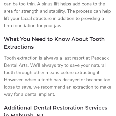
can be too thin. A sinus lift helps add bone to the
area for strength and stability. The process can help
lift your facial structure in addition to providing a
firm foundation for your jaw.
What You Need to Know About Tooth
Extractions
Tooth extraction is always a last resort at Pascack
Dental Arts. We’ll always try to save your natural
tooth through other means before extracting it.
However, when a tooth has decayed or become too
loose to save, we recommend an extraction to make
way for a dental implant.
Additional Dental Restoration Services