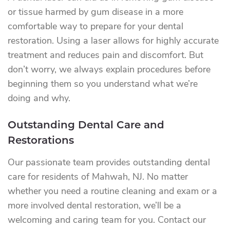
or tissue harmed by gum disease in a more
comfortable way to prepare for your dental
restoration. Using a laser allows for highly accurate
treatment and reduces pain and discomfort. But
don’t worry, we always explain procedures before
beginning them so you understand what we’re
doing and why.
Outstanding Dental Care and
Restorations
Our passionate team provides outstanding dental
care for residents of Mahwah, NJ. No matter
whether you need a routine cleaning and exam or a
more involved dental restoration, we’ll be a
welcoming and caring team for you. Contact our