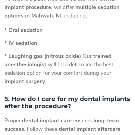
implant procedure
, we offer
multiple sedation
options in Mahwah, NJ
, including:
* Oral sedation
* IV sedation
* Laughing gas (nitrous oxide)
Our
trained
anesthesiologist
will help determine the best
sedation option for your comfort during your
implant surgery
.
5. How do I care for my dental implants
after the procedure?
Proper
dental implant care
ensures
long-term
success
. Follow these
dental implant aftercare