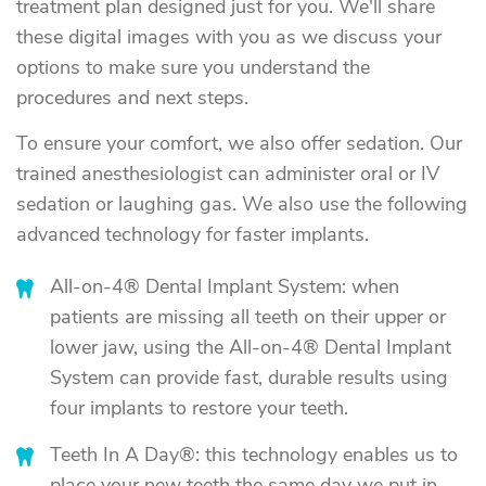
treatment plan designed just for you. We'll share
these digital images with you as we discuss your
options to make sure you understand the
procedures and next steps.
To ensure your comfort, we also offer sedation. Our
trained anesthesiologist can administer oral or IV
sedation or laughing gas. We also use the following
advanced technology for faster implants.
All-on-4® Dental Implant System: when
patients are missing all teeth on their upper or
lower jaw, using the All-on-4® Dental Implant
System can provide fast, durable results using
four implants to restore your teeth.
Teeth In A Day®: this technology enables us to