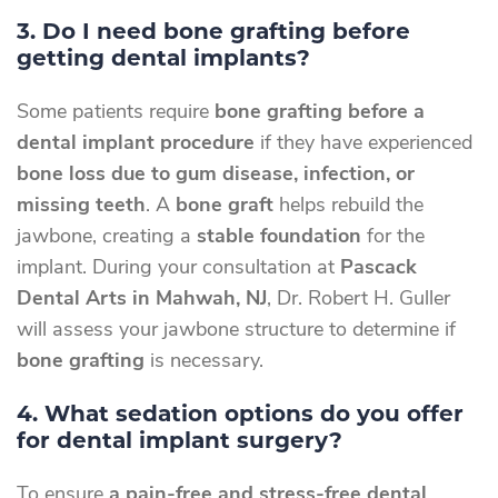
3. Do I need bone grafting before
getting dental implants?
Some patients require
bone grafting before a
dental implant procedure
if they have experienced
bone loss due to gum disease, infection, or
missing teeth
. A
bone graft
helps rebuild the
jawbone, creating a
stable foundation
for the
implant. During your consultation at
Pascack
Dental Arts in Mahwah, NJ
, Dr. Robert H. Guller
will assess your jawbone structure to determine if
bone grafting
is necessary.
4. What sedation options do you offer
for dental implant surgery?
To ensure
a pain-free and stress-free dental