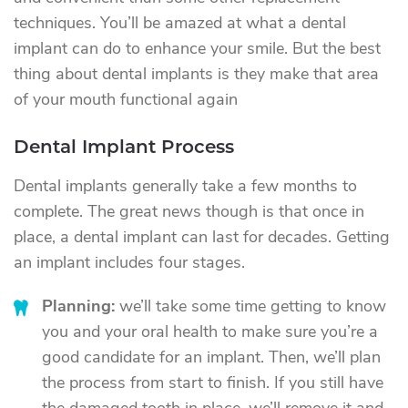
techniques. You’ll be amazed at what a dental
implant can do to enhance your smile. But the best
thing about dental implants is they make that area
of your mouth functional again
Dental Implant Process
Dental implants generally take a few months to
complete. The great news though is that once in
place, a dental implant can last for decades. Getting
an implant includes four stages.
Planning:
we’ll take some time getting to know
you and your oral health to make sure you’re a
good candidate for an implant. Then, we’ll plan
the process from start to finish. If you still have