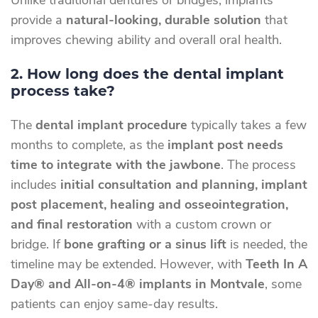
Unlike traditional dentures or bridges, implants
provide a
natural-looking, durable solution
that
improves chewing ability and overall oral health.
2. How long does the dental implant
process take?
The
dental implant procedure
typically takes a few
months to complete, as the
implant post needs
time to integrate with the jawbone
. The process
includes
initial consultation and planning, implant
post placement, healing and osseointegration,
and final restoration
with a custom crown or
bridge. If
bone grafting or a sinus lift
is needed, the
timeline may be extended. However, with
Teeth In A
Day® and All-on-4® implants in Montvale
, some
patients can enjoy same-day results.