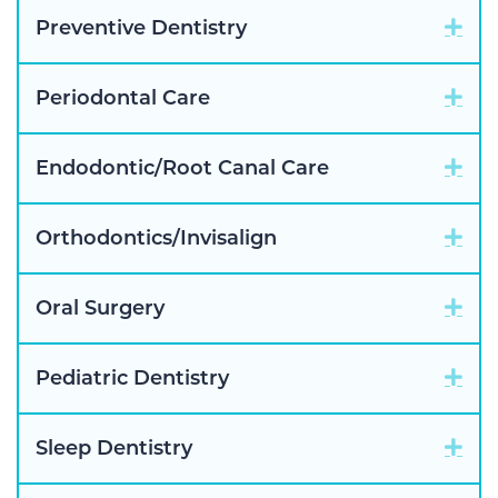
Exp
Preventive Dentistry
Exp
Periodontal Care
Exp
Endodontic/Root Canal Care
Exp
Orthodontics/Invisalign
Exp
Oral Surgery
Exp
Pediatric Dentistry
Exp
Sleep Dentistry