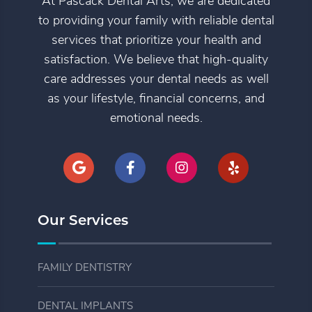
At Pascack Dental Arts, we are dedicated
to providing your family with reliable dental
services that prioritize your health and
satisfaction. We believe that high-quality
care addresses your dental needs as well
as your lifestyle, financial concerns, and
emotional needs.
Our Services
FAMILY DENTISTRY
DENTAL IMPLANTS