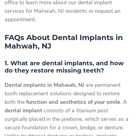
office to learn more about our dental implant
services for Mahwah, NJ residents or request an
appointment.
FAQs About Dental Implants in
Mahwah, NJ
1. What are dental implants, and how
do they restore missing teeth?
Dental implants in Mahwah, NJ
are permanent
tooth replacement solutions designed to restore
both the
function and aesthetics of your smile
. A
dental implant
consists of a titanium post
surgically placed in the jawbone, which serves as a
secure foundation for a crown, bridge, or denture.