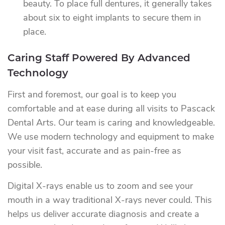
beauty. To place full dentures, it generally takes
about six to eight implants to secure them in
place.
Caring Staff Powered By Advanced
Technology
First and foremost, our goal is to keep you
comfortable and at ease during all visits to Pascack
Dental Arts. Our team is caring and knowledgeable.
We use modern technology and equipment to make
your visit fast, accurate and as pain-free as
possible.
Digital X-rays enable us to zoom and see your
mouth in a way traditional X-rays never could. This
helps us deliver accurate diagnosis and create a