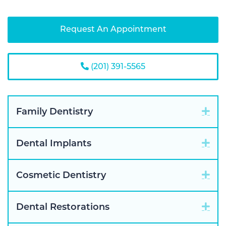
Request An Appointment
(201) 391-5565
Exp
Family Dentistry
Exp
Dental Implants
Exp
Cosmetic Dentistry
Exp
Dental Restorations