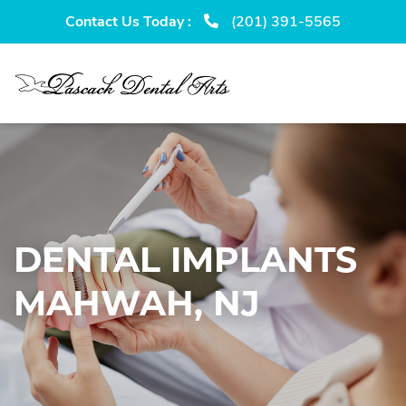
Skip
Skip
Contact Us Today :
(201) 391-5565
to
to
primary
main
navigation
content
DENTAL IMPLANTS
MAHWAH, NJ