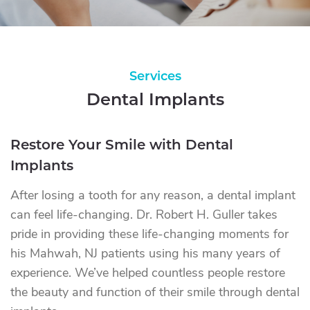
Services
Dental Implants
Restore Your Smile with Dental
Implants
After losing a tooth for any reason, a dental implant
can feel life-changing. Dr. Robert H. Guller takes
pride in providing these life-changing moments for
his Mahwah, NJ patients using his many years of
experience. We’ve helped countless people restore
the beauty and function of their smile through dental