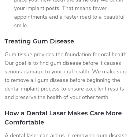
place your new teeth the same day we put in
your implant posts. That means fewer
appointments and a faster road to a beautiful
smile.
Treating Gum Disease
Gum tissue provides the foundation for oral health.
Our goal is to find gum disease before it causes
serious damage to your oral health. We make sure
to remove all gum disease before beginning the
dental implant process to ensure excellent results
and preserve the health of your other teeth.
How a Dental Laser Makes Care More
Comfortable
A dental laser can aid us in removing gum disease