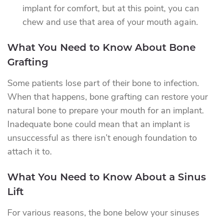
implant for comfort, but at this point, you can
chew and use that area of your mouth again.
What You Need to Know About Bone
Grafting
Some patients lose part of their bone to infection.
When that happens, bone grafting can restore your
natural bone to prepare your mouth for an implant.
Inadequate bone could mean that an implant is
unsuccessful as there isn’t enough foundation to
attach it to.
What You Need to Know About a Sinus
Lift
For various reasons, the bone below your sinuses