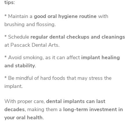
tips
:
* Maintain a
good oral hygiene routine
with
brushing and flossing.
* Schedule
regular dental checkups and cleanings
at Pascack Dental Arts.
* Avoid smoking, as it can affect
implant healing
and stability
.
* Be mindful of hard foods that may stress the
implant.
With proper care,
dental implants can last
decades
, making them a
long-term investment in
your oral health
.