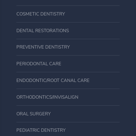
COSMETIC DENTISTRY
DENTAL RESTORATIONS
PREVENTIVE DENTISTRY
PERIODONTAL CARE
ENDODONTIC/ROOT CANAL CARE
ORTHODONTICS/INVISALIGN
ORAL SURGERY
PEDIATRIC DENTISTRY