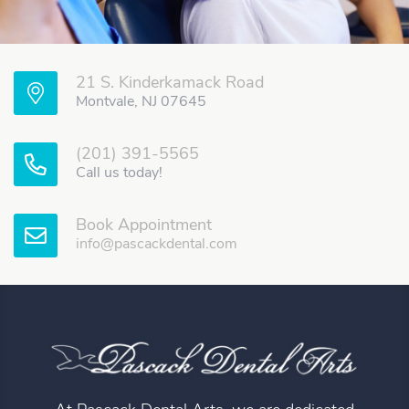
21 S. Kinderkamack Road
Montvale, NJ 07645
(201) 391-5565
Call us today!
Book Appointment
info@pascackdental.com