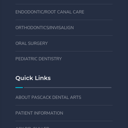
ENDODONTIC/ROOT CANAL CARE
ORTHODONTICS/INVISALIGN
ORAL SURGERY
PEDIATRIC DENTISTRY
Quick Links
ABOUT PASCACK DENTAL ARTS
PATIENT INFORMATION