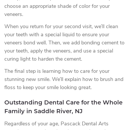
choose an appropriate shade of color for your
veneers.
When you return for your second visit, we’ll clean
your teeth with a special liquid to ensure your
veneers bond well. Then, we add bonding cement to
your teeth, apply the veneers, and use a special
curing light to harden the cement.
The final step is learning how to care for your
stunning new smile. We’ll explain how to brush and
floss to keep your smile looking great.
Outstanding Dental Care for the Whole
Family in Saddle River, NJ
Regardless of your age, Pascack Dental Arts