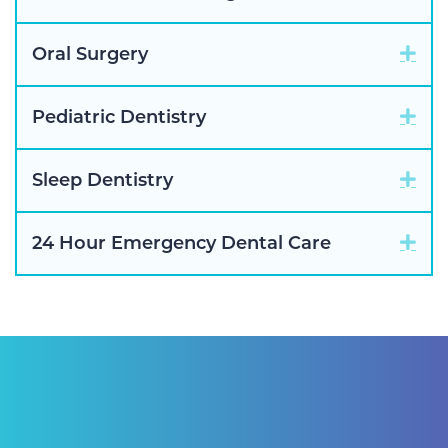
Exp
Oral Surgery
Exp
Pediatric Dentistry
Exp
Sleep Dentistry
Exp
24 Hour Emergency Dental Care