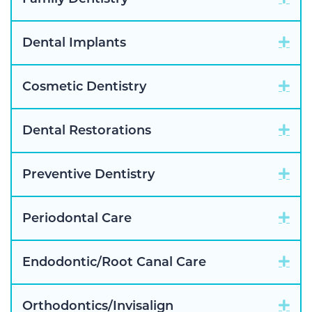
Exp
Dental Implants
Exp
Cosmetic Dentistry
Exp
Dental Restorations
Exp
Preventive Dentistry
Exp
Periodontal Care
Exp
Endodontic/Root Canal Care
Exp
Orthodontics/Invisalign