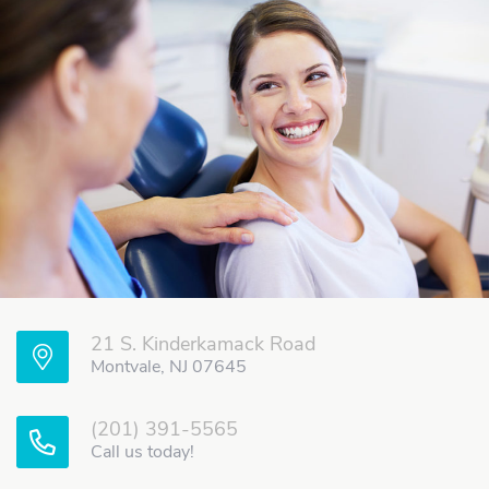
21 S. Kinderkamack Road
Montvale, NJ 07645
(201) 391-5565
Call us today!