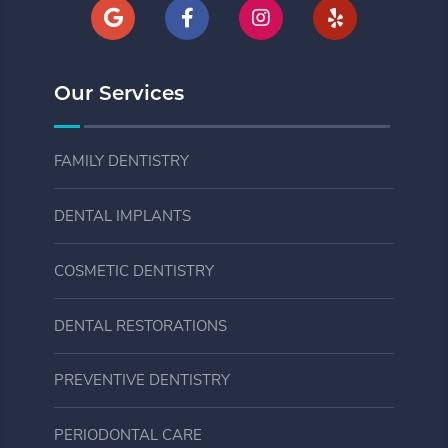
Our Services
FAMILY DENTISTRY
DENTAL IMPLANTS
COSMETIC DENTISTRY
DENTAL RESTORATIONS
PREVENTIVE DENTISTRY
PERIODONTAL CARE