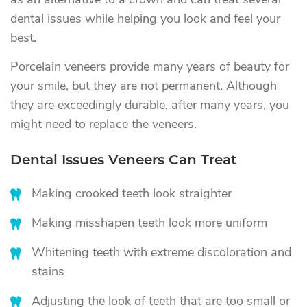
as an alternative to a crown and can treat several
dental issues while helping you look and feel your
best.
Porcelain veneers provide many years of beauty for
your smile, but they are not permanent. Although
they are exceedingly durable, after many years, you
might need to replace the veneers.
Dental Issues Veneers Can Treat
Making crooked teeth look straighter
Making misshapen teeth look more uniform
Whitening teeth with extreme discoloration and
stains
Adjusting the look of teeth that are too small or