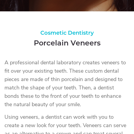
Cosmetic Dentistry
Porcelain Veneers
A professional dental laboratory creates veneers to
fit over your existing teeth. These custom dental
pieces are made of thin porcelain and designed to
match the shape of your teeth. Then, a dentist
bonds these to the front of your teeth to enhance
the natural beauty of your smile.
Using veneers, a dentist can work with you to
create a new look for your teeth. Veneers can serve