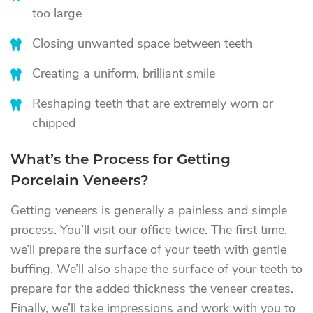
too large
Closing unwanted space between teeth
Creating a uniform, brilliant smile
Reshaping teeth that are extremely worn or
chipped
What’s the Process for Getting
Porcelain Veneers?
Getting veneers is generally a painless and simple
process. You’ll visit our office twice. The first time,
we’ll prepare the surface of your teeth with gentle
buffing. We’ll also shape the surface of your teeth to
prepare for the added thickness the veneer creates.
Finally, we’ll take impressions and work with you to