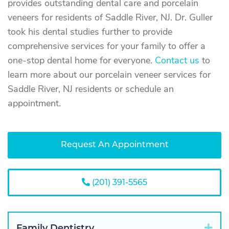
provides outstanding dental care and porcelain
veneers for residents of Saddle River, NJ. Dr. Guller
took his dental studies further to provide
comprehensive services for your family to offer a
one-stop dental home for everyone.
Contact us
to
learn more about our porcelain veneer services for
Saddle River, NJ residents or schedule an
appointment.
Request An Appointment
(201) 391-5565
Exp
Family Dentistry