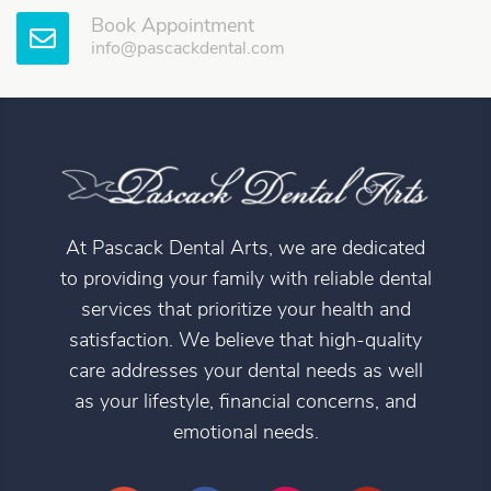
Book Appointment
info@pascackdental.com
At Pascack Dental Arts, we are dedicated
to providing your family with reliable dental
services that prioritize your health and
satisfaction. We believe that high-quality
care addresses your dental needs as well
as your lifestyle, financial concerns, and
emotional needs.