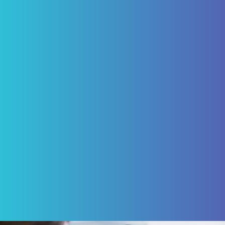
"I have been a patient of Pascack Dental
Arts for ten years. Having not just routine
care but caps and four implants for which I
am today happy, being able to eliminate
the need of a denture. My experience with
Pascack Dental Arts has been excellent!"
ROBERT VON BARGEN
Review Us on Google