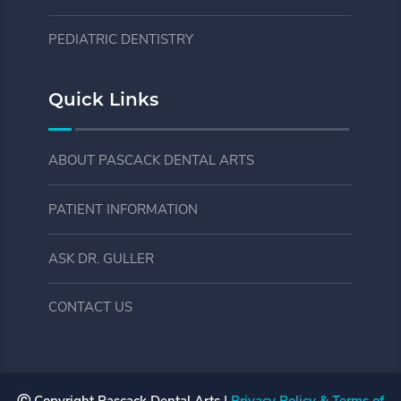
PEDIATRIC DENTISTRY
Quick Links
ABOUT PASCACK DENTAL ARTS
PATIENT INFORMATION
ASK DR. GULLER
CONTACT US