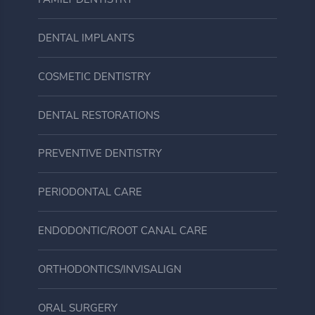
FAMILY DENTISTRY
DENTAL IMPLANTS
COSMETIC DENTISTRY
DENTAL RESTORATIONS
PREVENTIVE DENTISTRY
PERIODONTAL CARE
ENDODONTIC/ROOT CANAL CARE
ORTHODONTICS/INVISALIGN
ORAL SURGERY