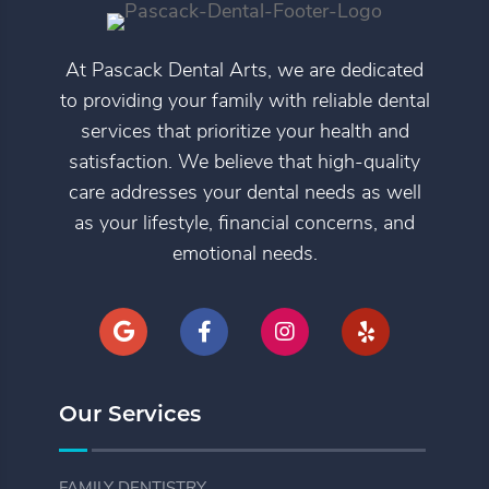
At Pascack Dental Arts, we are dedicated
to providing your family with reliable dental
services that prioritize your health and
satisfaction. We believe that high-quality
care addresses your dental needs as well
as your lifestyle, financial concerns, and
emotional needs.
Our Services